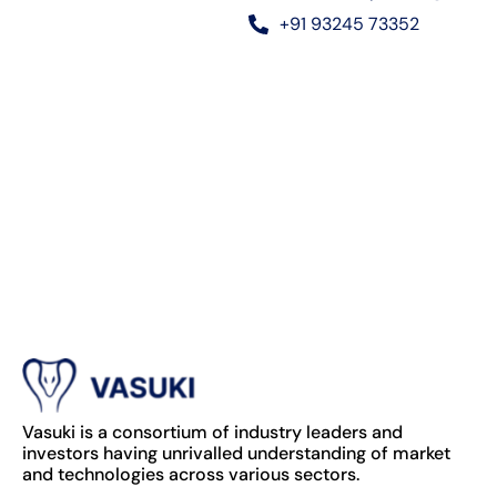
+91 93245 73352
Vasuki is a consortium of industry leaders and
investors having unrivalled understanding of market
and technologies across various sectors.