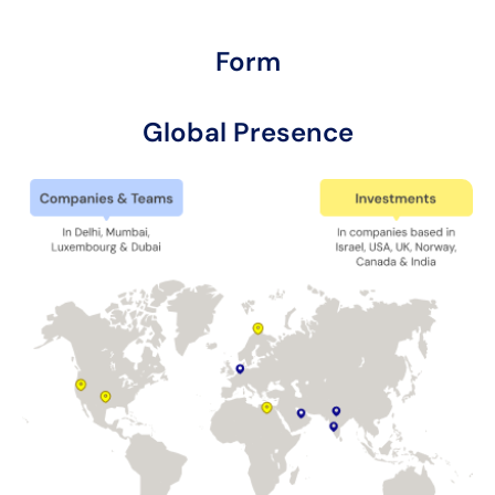
Form
Global Presence