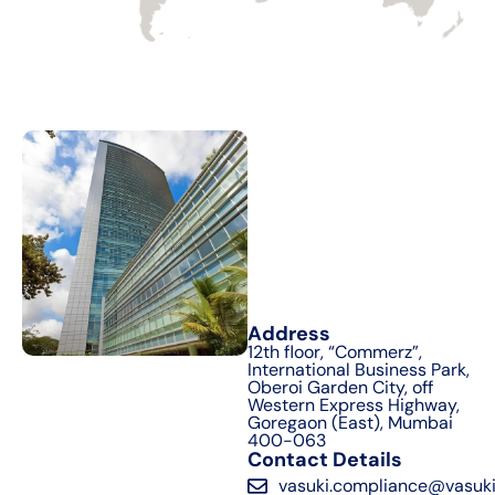
Address
12th floor, “Commerz”,
International Business Park,
Oberoi Garden City, off
Western Express Highway,
Goregaon (East), Mumbai
400-063
Contact Details
vasuki.compliance@vasuki