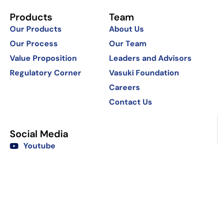
Products
Team
Our Products
About Us
Our Process
Our Team
Value Proposition
Leaders and Advisors
Regulatory Corner
Vasuki Foundation
Careers
Contact Us
Social Media
Youtube
LinkedIn
Copyright @2025 Vasuki India.