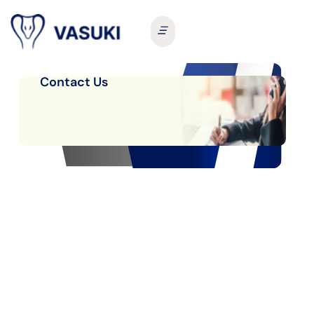
Contact Us