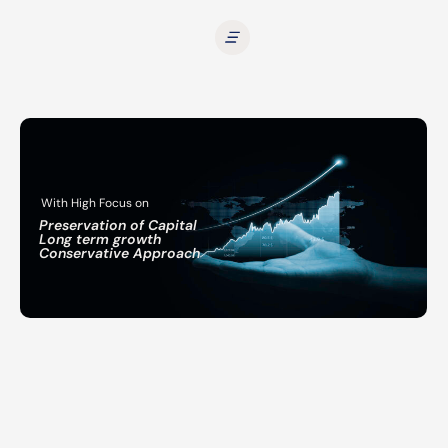
With High Focus on
Preservation of Capital
Long term growth
Conservative Approach