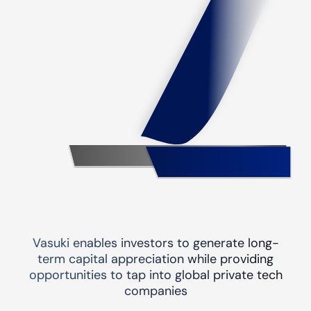
Vasuki enables investors to generate long-
term capital appreciation while providing
opportunities to tap into global private tech
companies