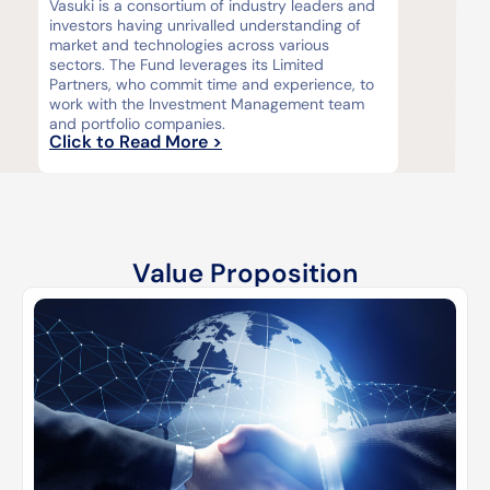
Vasuki is a consortium of industry leaders and
investors having unrivalled understanding of
market and technologies across various
sectors. The Fund leverages its Limited
Partners, who commit time and experience, to
work with the Investment Management team
and portfolio companies.
Click to Read More >
Value Proposition