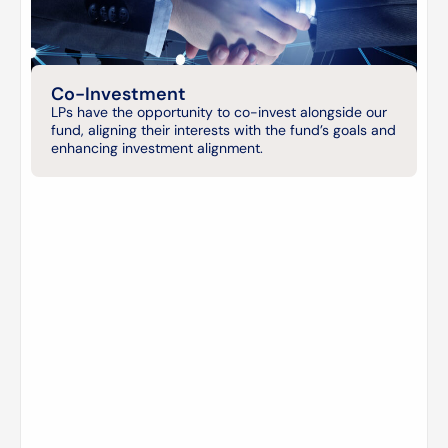
Co-Investment
LPs have the opportunity to co-invest alongside our
fund, aligning their interests with the fund’s goals and
enhancing investment alignment.