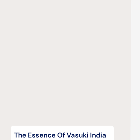
The Essence Of Vasuki India