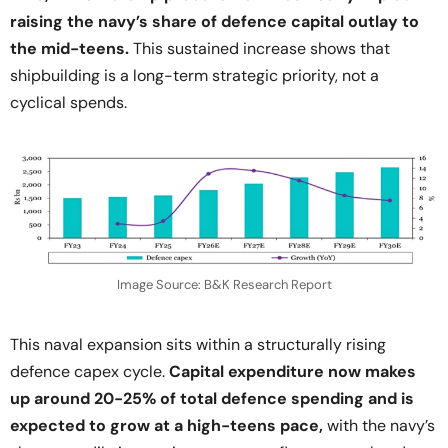
raising the navy’s share of defence capital outlay to
the mid-teens.
This sustained increase shows that
shipbuilding is a long-term strategic priority, not a
cyclical spends.
Image Source: B&K Research Report
This naval expansion sits within a structurally rising
defence capex cycle.
Capital expenditure now makes
up around 20-25% of total defence spending and is
expected to grow at a high-teens pace,
with the navy’s