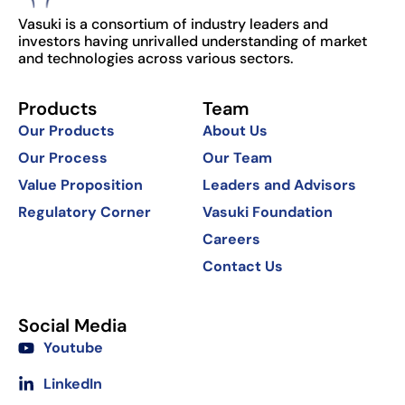
Vasuki is a consortium of industry leaders and
investors having unrivalled understanding of market
and technologies across various sectors.
Products
Team
Our Products
About Us
Our Process
Our Team
Value Proposition
Leaders and Advisors
Regulatory Corner
Vasuki Foundation
Careers
Contact Us
Social Media
Youtube
LinkedIn