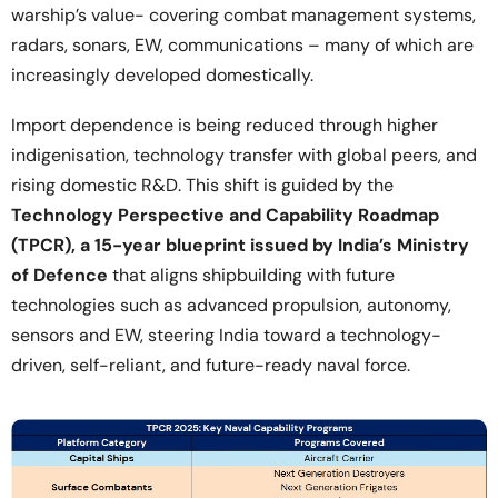
warship’s value- covering combat management systems,
radars, sonars, EW, communications – many of which are
increasingly developed domestically.
Import dependence is being reduced through higher
indigenisation, technology transfer with global peers, and
rising domestic R&D. This shift is guided by the
Technology Perspective and Capability Roadmap
(TPCR), a 15-year blueprint issued by India’s Ministry
of Defence
that aligns shipbuilding with future
technologies such as advanced propulsion, autonomy,
sensors and EW, steering India toward a technology-
driven, self-reliant, and future-ready naval force.