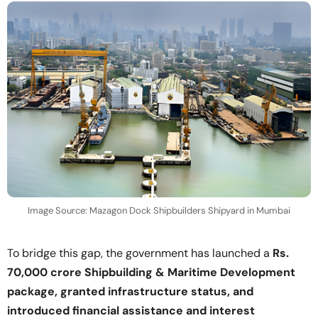
Image Source: Mazagon Dock Shipbuilders Shipyard in Mumbai
To bridge this gap, the government has launched a
Rs.
70,000 crore Shipbuilding & Maritime Development
package, granted infrastructure status, and
introduced financial assistance and interest