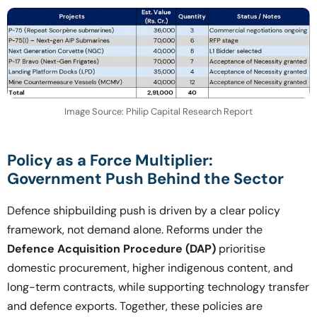
Image Source: Philip Capital Research Report
Policy as a Force Multiplier:
Government Push Behind the Sector
Defence shipbuilding push is driven by a clear policy
framework, not demand alone. Reforms under the
Defence Acquisition Procedure (DAP)
prioritise
domestic procurement, higher indigenous content, and
long-term contracts, while supporting technology transfer
and defence exports. Together, these policies are