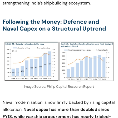
strengthening India’s shipbuilding ecosystem.
Following the Money: Defence and
Naval Capex on a Structural Uptrend
Image Source: Philip Capital Research Report
Naval modernisation is now firmly backed by rising capital
allocation.
Naval capex has more than doubled since
FY18, while warship procurement has nearly tripled-