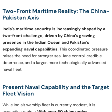
Two-Front Maritime Reality: The China-
Pakistan Axis
India’s maritime security is increasingly shaped by a
two-front challenge, driven by China’s growing
presence in the Indian Ocean and Pakistan’s
expanding naval capabilities.
This coordinated pressure
raises the need for stronger sea-lane control, credible
deterrence, and a larger, more technologically advanced
naval fleet.
Present Naval Capability and the Target
Fleet Vision
While India’s warship fleet is currently modest, it is
expanding rapidly.
With over 60 ships under