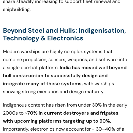
share steadily increasing to support fleet renewal and
shipbuilding.
Beyond Steel and Hulls: Indigenisation,
Technology & Electronics
Modern warships are highly complex systems that
combine propulsion, sensors, weapons, and software into
a single combat platform.
India has moved well beyond
hull construction to successfully design and
integrate many of these systems,
with warships
showing strong execution and design maturity.
Indigenous content has risen from under 30% in the early
2000s to
~70% in current destroyers and frigates,
with upcoming platforms targeting up to 90%.
Importantly, electronics now account for ~ 30–40% of a