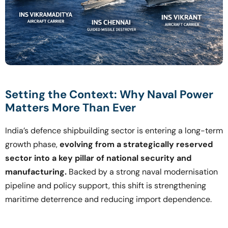
Setting the Context: Why Naval Power
Matters More Than Ever
India’s defence shipbuilding sector is entering a long-term
growth phase,
evolving from a strategically reserved
sector into a key pillar of national security and
manufacturing.
Backed by a strong naval modernisation
pipeline and policy support, this shift is strengthening
maritime deterrence and reducing import dependence.