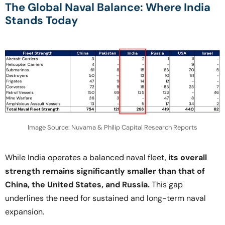
The Global Naval Balance: Where India
Stands Today
Image Source: Nuvama & Philip Capital Research Reports
While India operates a balanced naval fleet,
its overall
strength remains significantly smaller than that of
China, the United States, and Russia.
This gap
underlines the need for sustained and long-term naval
expansion.