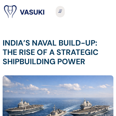
INDIA’S NAVAL BUILD-UP:
THE RISE OF A STRATEGIC
SHIPBUILDING POWER