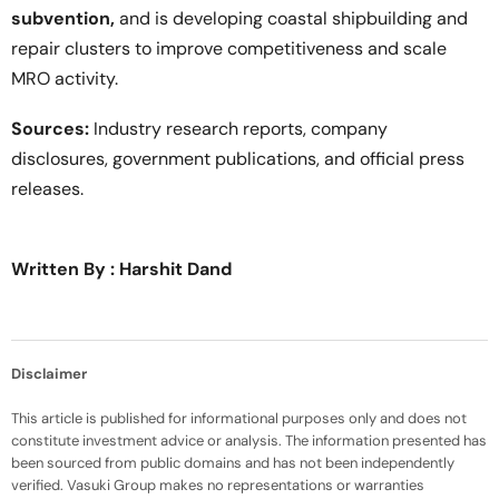
subvention,
and is developing coastal shipbuilding and
repair clusters to improve competitiveness and scale
MRO activity.
Sources:
Industry research reports, company
disclosures, government publications, and official press
releases.
Written By : Harshit Dand
Disclaimer
This article is published for informational purposes only and does not
constitute investment advice or analysis. The information presented has
been sourced from public domains and has not been independently
verified. Vasuki Group makes no representations or warranties