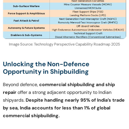
Image Source: Technology Perspective Capability Roadmap 2025
Unlocking the Non-Defence
Opportunity in Shipbuilding
Beyond defence,
commercial shipbuilding and ship
repair
offer a strong adjacent opportunity to Indian
shipyards.
Despite handling nearly 95% of India’s trade
by sea, India accounts for less than 1% of global
commercial shipbuilding.