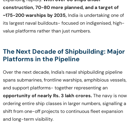
construction, 70-80 more planned, and a target of
~175-200 warships by 2035,
India is undertaking one of
its largest naval buildouts- focused on indigenised, high-
value platforms rather than just numbers.
The Next Decade of Shipbuilding: Major
Platforms in the Pipeline
Over the next decade, India’s naval shipbuilding pipeline
spans submarines, frontline warships, amphibious vessels,
and support platforms- together representing an
opportunity of nearly Rs. 3 lakh crores.
The navy is now
ordering entire ship classes in larger numbers, signalling a
shift from one-off projects to continuous fleet expansion
and long-term visibility.