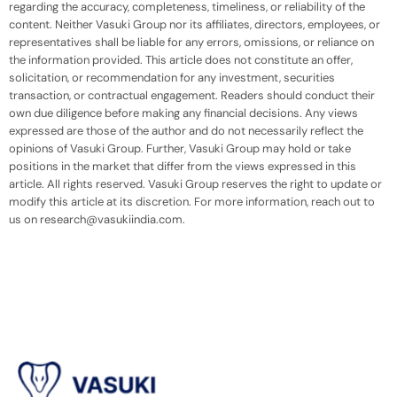
regarding the accuracy, completeness, timeliness, or reliability of the
content. Neither Vasuki Group nor its affiliates, directors, employees, or
representatives shall be liable for any errors, omissions, or reliance on
the information provided. This article does not constitute an offer,
solicitation, or recommendation for any investment, securities
transaction, or contractual engagement. Readers should conduct their
own due diligence before making any financial decisions. Any views
expressed are those of the author and do not necessarily reflect the
opinions of Vasuki Group. Further, Vasuki Group may hold or take
positions in the market that differ from the views expressed in this
article. All rights reserved. Vasuki Group reserves the right to update or
modify this article at its discretion. For more information, reach out to
us on research@vasukiindia.com.