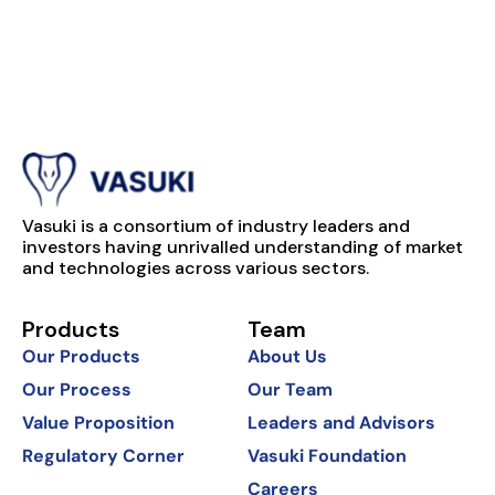
Vasuki is a consortium of industry leaders and
investors having unrivalled understanding of market
and technologies across various sectors.
Products
Team
Our Products
About Us
Our Process
Our Team
Value Proposition
Leaders and Advisors
Regulatory Corner
Vasuki Foundation
Careers