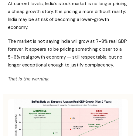
At current levels, India’s stock market is no longer pricing
a cheap growth story. It is pricing a more difficult reality:
India may be at risk of becoming a lower-growth
economy.
The market is not saying India will grow at 7–8% real GDP
forever. It appears to be pricing something closer to a
5–6% real growth economy — still respectable, but no
longer exceptional enough to justify complacency.
That is the warning.