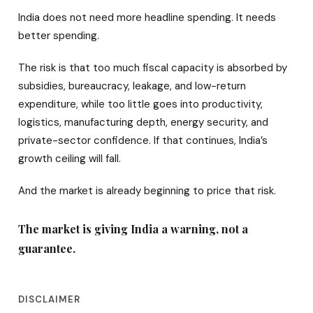
India does not need more headline spending. It needs
better spending.
The risk is that too much fiscal capacity is absorbed by
subsidies, bureaucracy, leakage, and low-return
expenditure, while too little goes into productivity,
logistics, manufacturing depth, energy security, and
private-sector confidence. If that continues, India’s
growth ceiling will fall.
And the market is already beginning to price that risk.
The market is giving India a warning, not a
guarantee.
DISCLAIMER