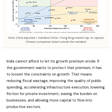
Note: China adjusted = mainland China + Hong Kong market cap, to capture
Chinese companies listed outside the mainland.
India cannot afford to let its growth premium erode. If
the government wants to protect that premium, it has
to loosen the constraints on growth. That means
reducing fiscal wastage, improving the quality of public
spending, accelerating infrastructure execution, lowering
friction for private investment, easing the burden on
businesses, and allowing more capital to flow into
productive sectors.