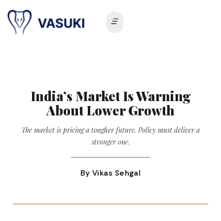
India’s Market Is Warning
About Lower Growth
The market is pricing a tougher future. Policy must deliver a
stronger one.
By Vikas Sehgal