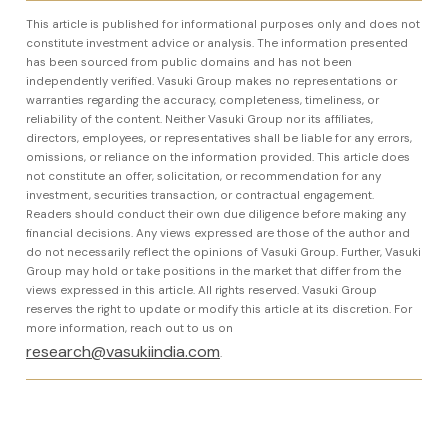
This article is published for informational purposes only and does not
constitute investment advice or analysis. The information presented
has been sourced from public domains and has not been
independently verified. Vasuki Group makes no representations or
warranties regarding the accuracy, completeness, timeliness, or
reliability of the content. Neither Vasuki Group nor its affiliates,
directors, employees, or representatives shall be liable for any errors,
omissions, or reliance on the information provided. This article does
not constitute an offer, solicitation, or recommendation for any
investment, securities transaction, or contractual engagement.
Readers should conduct their own due diligence before making any
financial decisions. Any views expressed are those of the author and
do not necessarily reflect the opinions of Vasuki Group. Further, Vasuki
Group may hold or take positions in the market that differ from the
views expressed in this article. All rights reserved. Vasuki Group
reserves the right to update or modify this article at its discretion. For
more information, reach out to us on
research@vasukiindia.com
.