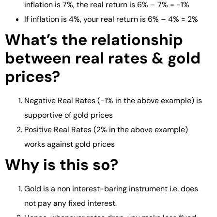
inflation is 7%, the real return is 6% – 7% = -1%
If inflation is 4%, your real return is 6% – 4% = 2%
What’s the relationship
between real rates & gold
prices?
Negative Real Rates (-1% in the above example) is
supportive of gold prices
Positive Real Rates (2% in the above example)
works against gold prices
Why is this so?
Gold is a non interest-baring instrument i.e. does
not pay any fixed interest.