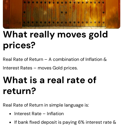
What really moves gold
prices?
Real Rate of Return – A combination of Inflation &
Interest Rates – moves Gold prices.
What is a real rate of
return?
Real Rate of Return in simple language is:
Interest Rate – Inflation
If bank fixed deposit is paying 6% interest rate &