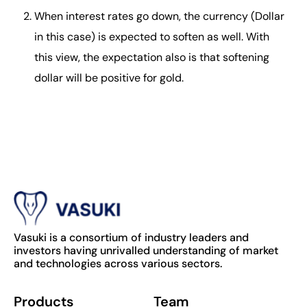
When interest rates go down, the currency (Dollar
in this case) is expected to soften as well. With
this view, the expectation also is that softening
dollar will be positive for gold.
Vasuki is a consortium of industry leaders and
investors having unrivalled understanding of market
and technologies across various sectors.
Products
Team