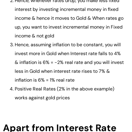
Hence, whenever rates drop, you make less fixed
interest by investing incremental money in fixed
income & hence it moves to Gold & When rates go
up, you want to invest incremental money in Fixed
income & not gold
Hence, assuming inflation to be constant, you will
invest more in Gold when Interest rate falls to 4%
& inflation is 6% = -2% real rate and you will invest
less in Gold when interest rate rises to 7% &
inflation is 6% = 1% real rate
Positive Real Rates (2% in the above example)
works against gold prices
Apart from Interest Rate