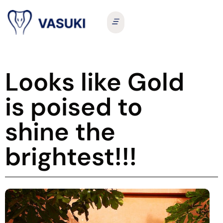
Looks like Gold
is poised to
shine the
brightest!!!