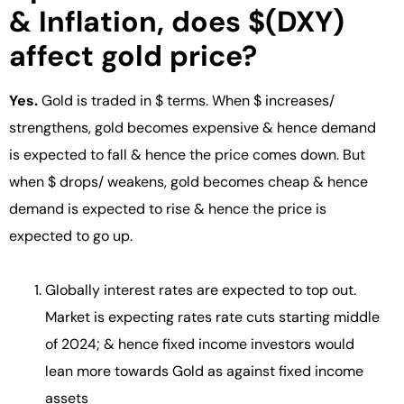
& Inflation, does $(DXY)
affect gold price?
Yes.
Gold is traded in $ terms. When $ increases/
strengthens, gold becomes expensive & hence demand
is expected to fall & hence the price comes down. But
when $ drops/ weakens, gold becomes cheap & hence
demand is expected to rise & hence the price is
expected to go up.
Globally interest rates are expected to top out.
Market is expecting rates rate cuts starting middle
of 2024; & hence fixed income investors would
lean more towards Gold as against fixed income
assets