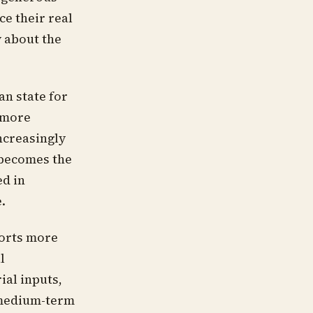
e their real
y about the
ian state for
 more
ncreasingly
 becomes the
ed in
.
orts more
l
ial inputs,
 medium-term