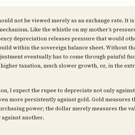
ould not be viewed merely as an exchange rate. It is 
echanism. Like the whistle on my mother’s pressur
ency depreciation releases pressure that would ot
build within the sovereign balance sheet. Without th
djustment eventually has to come through painful fis
y higher taxation, much slower growth, or, in the extr
son, I expect the rupee to depreciate not only agains
even more persistently against gold. Gold measures 
urchasing power; the dollar merely measures the va
y against another.