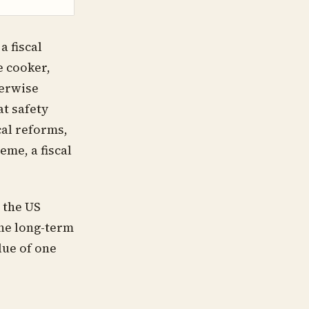
a fiscal
e cooker,
herwise
at safety
cal reforms,
eme, a fiscal
t the US
the long-term
lue of one