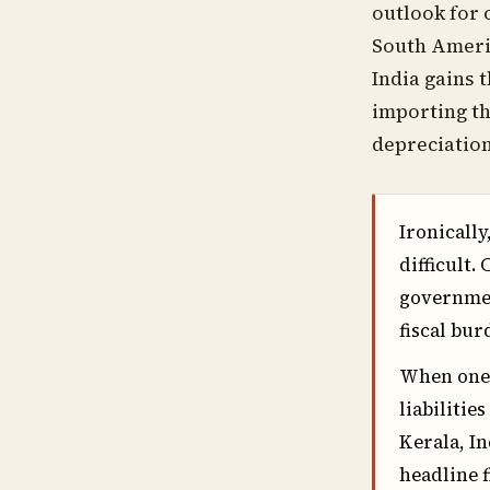
outlook for 
South Americ
India gains 
importing th
depreciation
Ironically
difficult.
governmen
fiscal bu
When one 
liabilitie
Kerala, In
headline f