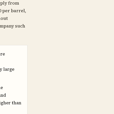
pply from
 per barrel,
hout
company such
ore
y large
he
and
higher than