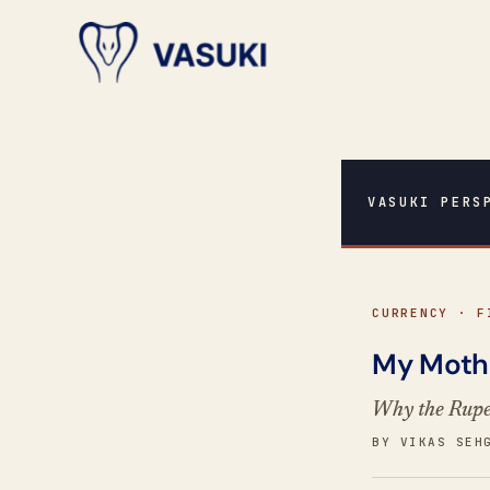
VASUKI PERS
CURRENCY · F
My Mothe
Why the Rupee
BY VIKAS SEH