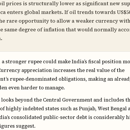
oil prices is structurally lower as significant new su
a enters global markets. If oil trends towards US$50
the rare opportunity to allow a weaker currency wit
e same degree of inflation that would normally ac
.
, a stronger rupee could make India’s fiscal position m
 Currency appreciation increases the real value of the
t’s rupee-denominated obligations, making an alread
rden even harder to manage.
looks beyond the Central Government and includes t
s of highly indebted states such as Punjab, West Bengal 
dia’s consolidated public-sector debt is considerably 
igures suggest.