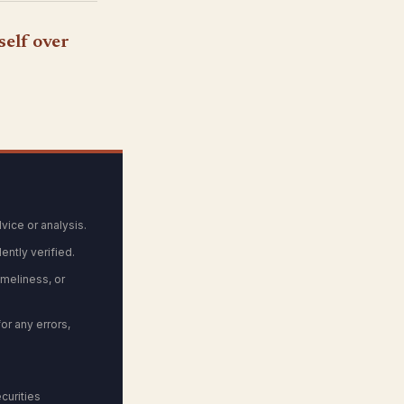
self over
vice or analysis.
ntly verified.
meliness, or
or any errors,
curities