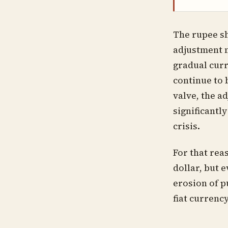
The rupee sh
adjustment m
gradual curr
continue to 
valve, the a
significantl
crisis.
For that rea
dollar, but 
erosion of p
fiat currenc