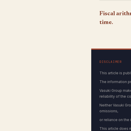
Fiscal arit
time.
DISCLAIMER
This article is pu
The information p
Vasuki Group make
reliability of the c
Neither Vasuki Grou
omissions,
or reliance on the
This article does 