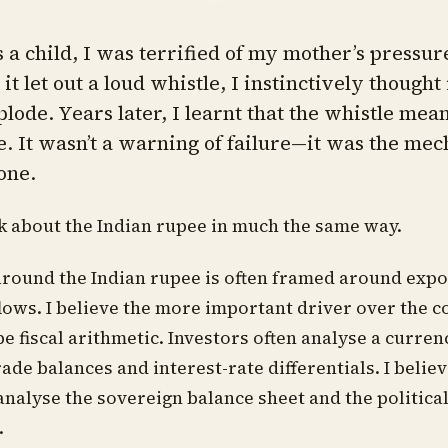
a child, I was terrified of my mother’s pressur
t let out a loud whistle, I instinctively thought
plode. Years later, I learnt that the whistle mea
e. It wasn’t a warning of failure—it was the me
one.
nk about the Indian rupee in much the same way.
round the Indian rupee is often framed around expo
flows. I believe the more important driver over the 
be fiscal arithmetic. Investors often analyse a curre
rade balances and interest-rate differentials. I belie
 analyse the sovereign balance sheet and the politica
.