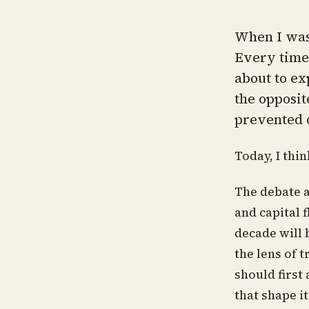
When I was 
Every time i
about to ex
the opposit
prevented 
Today, I thi
The debate a
and capital 
decade will 
the lens of t
should first
that shape it