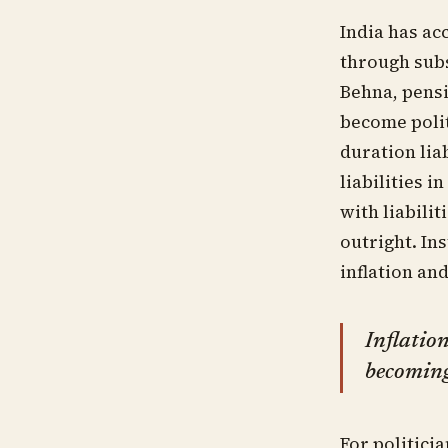
India has ac
through subs
Behna, pens
become polit
duration lia
liabilities 
with liabili
outright. In
inflation an
Inflation
becoming 
For politici