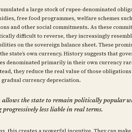
cumulated a large stock of rupee-denominated oblig
idies, free food programmes, welfare schemes such
ions and other social commitments. As these commi
ically difficult to reverse, they increasingly resembl
bilities on the sovereign balance sheet. These promi
in the state’s own currency. History suggests that go
ties denominated primarily in their own currency rar
stead, they reduce the real value of those obligation
d gradual currency depreciation.
 allows the state to remain politically popular w
progressively less liable in real terms.
ans, this creates a powerful incentive. They can mak