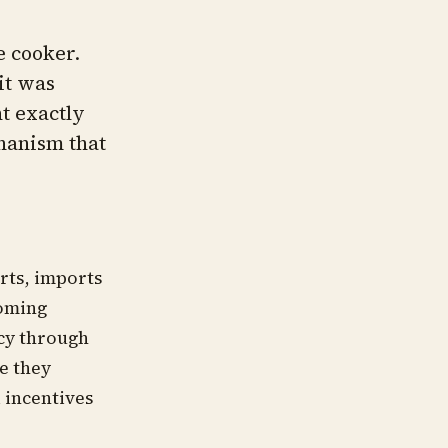
e cooker.
 it was
nt exactly
chanism that
rts, imports
coming
ncy through
ve they
l incentives