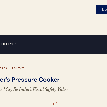
Lo
PECTIVES
ISCAL POLICY
r’s Pressure Cooker
 May Be India’s Fiscal Safety Valve
GAL