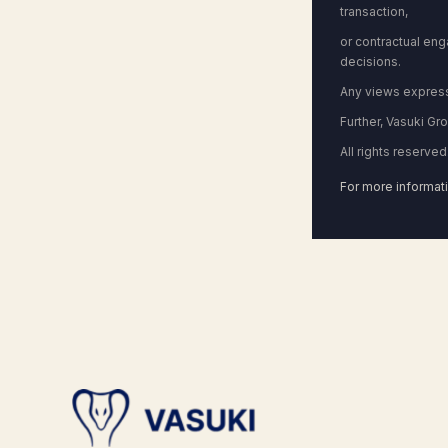
transaction,
or contractual en
decisions.
Any views expresse
Further, Vasuki Gr
All rights reserved
For more informati