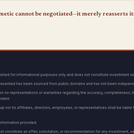
hmetic cannot be negotiated—it merely reasserts it
blished for informational purposes only and does not constitute investment ad
resented has been sourced from public domains and has not been independe
s no representations or warranties regarding the accuracy, completeness, ti
ontent.
p nor its affiliates, directors, employees, or representatives shall be liable f
 information provided.
not constitute an offer, solicitation, or recommendation for any investment, se