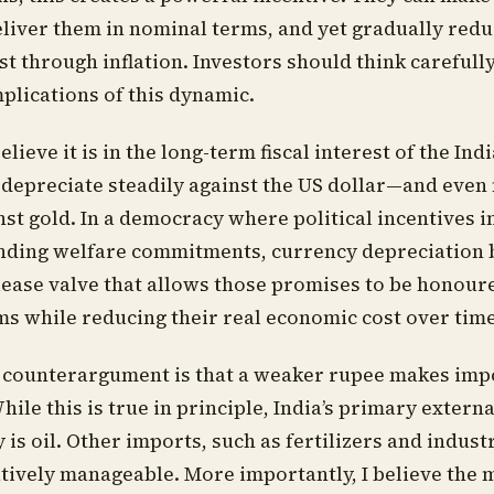
liver them in nominal terms, and yet gradually reduc
t through inflation. Investors should think carefull
plications of this dynamic.
elieve it is in the long-term fiscal interest of the Ind
 depreciate steadily against the US dollar—and even
nst gold. In a democracy where political incentives i
nding welfare commitments, currency depreciation
ease valve that allows those promises to be honour
s while reducing their real economic cost over time
 counterargument is that a weaker rupee makes imp
ile this is true in principle, India’s primary externa
 is oil. Other imports, such as fertilizers and industr
tively manageable. More importantly, I believe the