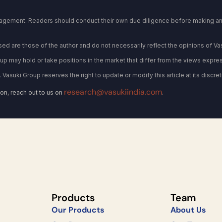
gagement. Readers should conduct their own due diligence before making any
d are those of the author and do not necessarily reflect the opinions of Va
oup may hold or take positions in the market that differ from the views express
. Vasuki Group reserves the right to update or modify this article at its discret
research@vasukiindia.com
on, reach out to us on
.
Products
Team
Our Products
About Us