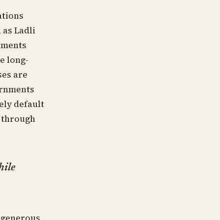
ations
 as Ladli
tments
e long-
ses are
vernments
ely default
s through
hile
e generous