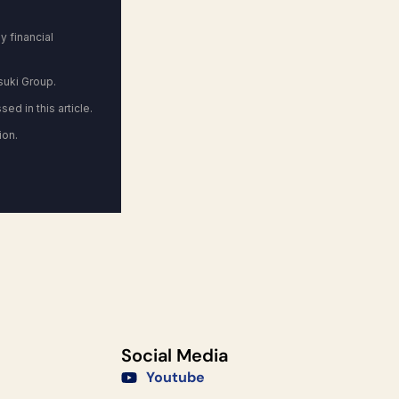
 financial
suki Group.
ed in this article.
ion.
Social Media
Youtube