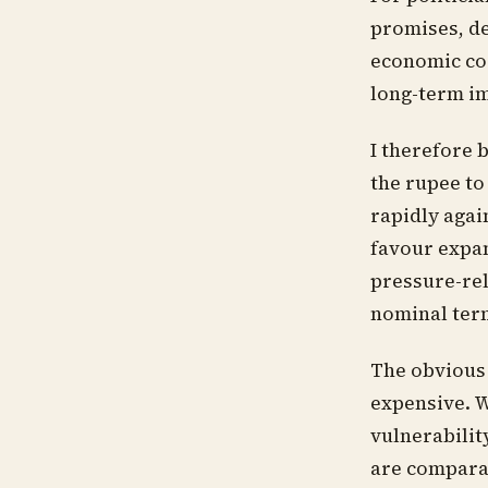
promises, de
economic cos
long-term im
I therefore b
the rupee to
rapidly agai
favour expa
pressure-rel
nominal term
The obvious
expensive. Wh
vulnerability
are compara