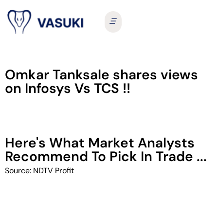
Omkar Tanksale shares views
on Infosys Vs TCS !!
Here's What Market Analysts
Recommend To Pick In Trade ...
Source: NDTV Profit