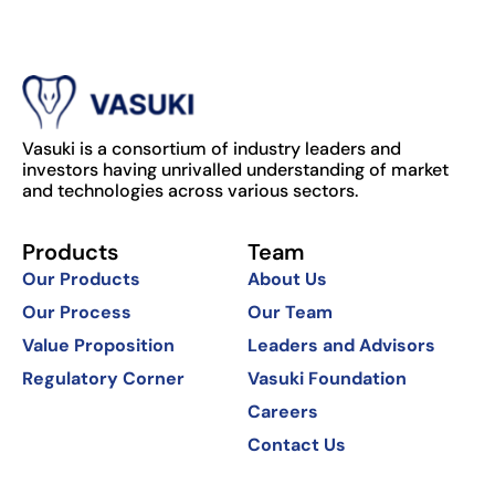
Vasuki is a consortium of industry leaders and
investors having unrivalled understanding of market
and technologies across various sectors.
Products
Team
Our Products
About Us
Our Process
Our Team
Value Proposition
Leaders and Advisors
Regulatory Corner
Vasuki Foundation
Careers
Contact Us