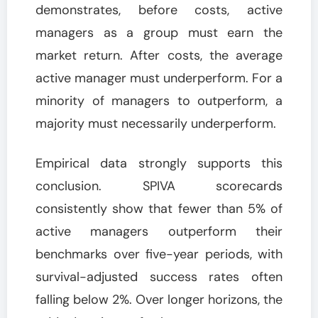
demonstrates, before costs, active
managers as a group must earn the
market return. After costs, the average
active manager must underperform. For a
minority of managers to outperform, a
majority must necessarily underperform.
Empirical data strongly supports this
conclusion. SPIVA scorecards
consistently show that fewer than 5% of
active managers outperform their
benchmarks over five-year periods, with
survival-adjusted success rates often
falling below 2%. Over longer horizons, the