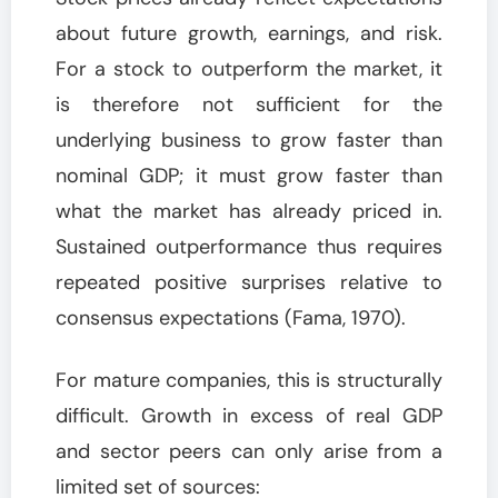
about future growth, earnings, and risk.
For a stock to outperform the market, it
is therefore not sufficient for the
underlying business to grow faster than
nominal GDP; it must grow faster than
what the market has already priced in.
Sustained outperformance thus requires
repeated positive surprises relative to
consensus expectations (Fama, 1970).
For mature companies, this is structurally
difficult. Growth in excess of real GDP
and sector peers can only arise from a
limited set of sources: