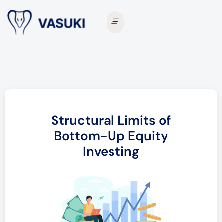
Structural Limits of
Bottom-Up Equity
Investing