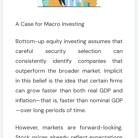
A Case for Macro Investing
Bottom-up equity investing assumes that
careful security selection can
consistently identify companies that
outperform the broader market. Implicit
in this belief is the idea that certain firms
can grow faster than both real GDP and
inflation—that is, faster than nominal GDP
—over long periods of time.
However, markets are forward-looking.
Stock prices already reflect expectations