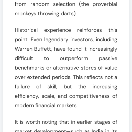
from random selection (the proverbial
monkeys throwing darts).
Historical experience reinforces this
point. Even legendary investors, including
Warren Buffett, have found it increasingly
difficult to outperform passive
benchmarks or alternative stores of value
over extended periods. This reflects not a
failure of skill, but the increasing
efficiency, scale, and competitiveness of
modern financial markets.
It is worth noting that in earlier stages of
market development—such as India in its