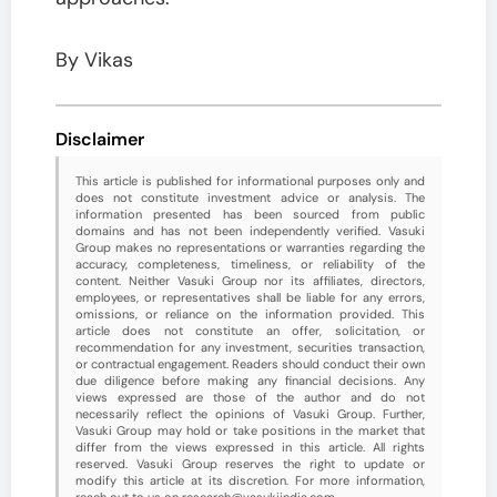
By Vikas
Disclaimer
This article is published for informational purposes only and
does not constitute investment advice or analysis. The
information presented has been sourced from public
domains and has not been independently verified. Vasuki
Group makes no representations or warranties regarding the
accuracy, completeness, timeliness, or reliability of the
content. Neither Vasuki Group nor its affiliates, directors,
employees, or representatives shall be liable for any errors,
omissions, or reliance on the information provided. This
article does not constitute an offer, solicitation, or
recommendation for any investment, securities transaction,
or contractual engagement. Readers should conduct their own
due diligence before making any financial decisions. Any
views expressed are those of the author and do not
necessarily reflect the opinions of Vasuki Group. Further,
Vasuki Group may hold or take positions in the market that
differ from the views expressed in this article. All rights
reserved. Vasuki Group reserves the right to update or
modify this article at its discretion. For more information,