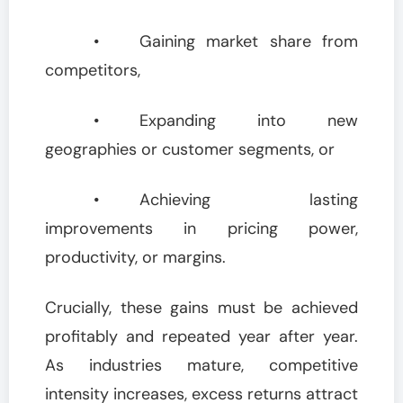
• Gaining market share from
competitors,
• Expanding into new
geographies or customer segments, or
• Achieving lasting
improvements in pricing power,
productivity, or margins.
Crucially, these gains must be achieved
profitably and repeated year after year.
As industries mature, competitive
intensity increases, excess returns attract