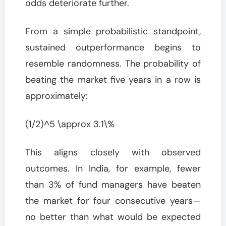
odds deteriorate further.
From a simple probabilistic standpoint,
sustained outperformance begins to
resemble randomness. The probability of
beating the market five years in a row is
approximately:
(1/2)^5 \approx 3.1\%
This aligns closely with observed
outcomes. In India, for example, fewer
than 3% of fund managers have beaten
the market for four consecutive years—
no better than what would be expected