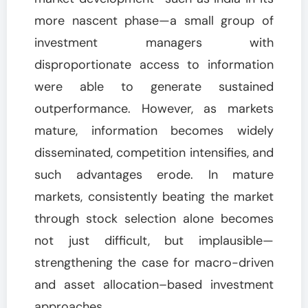
more nascent phase—a small group of
investment managers with
disproportionate access to information
were able to generate sustained
outperformance. However, as markets
mature, information becomes widely
disseminated, competition intensifies, and
such advantages erode. In mature
markets, consistently beating the market
through stock selection alone becomes
not just difficult, but implausible—
strengthening the case for macro-driven
and asset allocation–based investment
approaches.