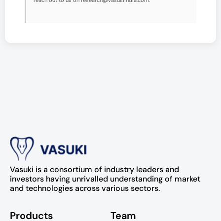
reach out to us on research@vasukiindia.com.
Vasuki is a consortium of industry leaders and
investors having unrivalled understanding of market
and technologies across various sectors.
Products
Team