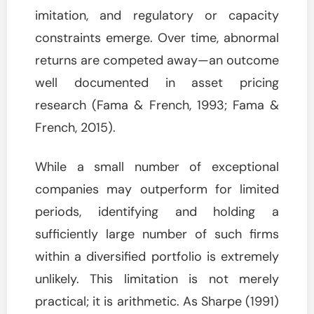
imitation, and regulatory or capacity
constraints emerge. Over time, abnormal
returns are competed away—an outcome
well documented in asset pricing
research (Fama & French, 1993; Fama &
French, 2015).
While a small number of exceptional
companies may outperform for limited
periods, identifying and holding a
sufficiently large number of such firms
within a diversified portfolio is extremely
unlikely. This limitation is not merely
practical; it is arithmetic. As Sharpe (1991)