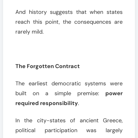
And history suggests that when states
reach this point, the consequences are
rarely mild.
The Forgotten Contract
The earliest democratic systems were
built on a simple premise:
power
required responsibility
.
In the city-states of ancient Greece,
political participation was largely