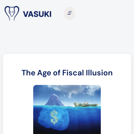
The Age of Fiscal Illusion