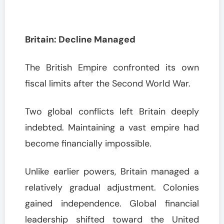
Britain: Decline Managed
The British Empire confronted its own
fiscal limits after the Second World War.
Two global conflicts left Britain deeply
indebted. Maintaining a vast empire had
become financially impossible.
Unlike earlier powers, Britain managed a
relatively gradual adjustment. Colonies
gained independence. Global financial
leadership shifted toward the United