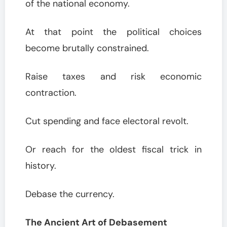
of the national economy.
At that point the political choices
become brutally constrained.
Raise taxes and risk economic
contraction.
Cut spending and face electoral revolt.
Or reach for the oldest fiscal trick in
history.
Debase the currency.
The Ancient Art of Debasement