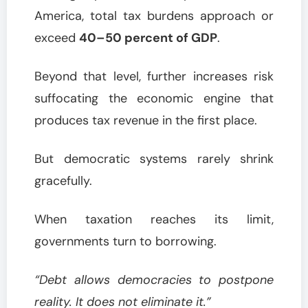
America, total tax burdens approach or
exceed
40–50 percent of GDP
.
Beyond that level, further increases risk
suffocating the economic engine that
produces tax revenue in the first place.
But democratic systems rarely shrink
gracefully.
When taxation reaches its limit,
governments turn to borrowing.
“Debt allows democracies to postpone
reality. It does not eliminate it.”