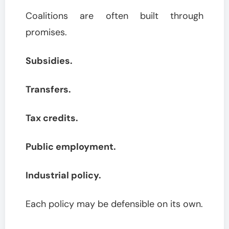
Coalitions are often built through
promises.
Subsidies.
Transfers.
Tax credits.
Public employment.
Industrial policy.
Each policy may be defensible on its own.