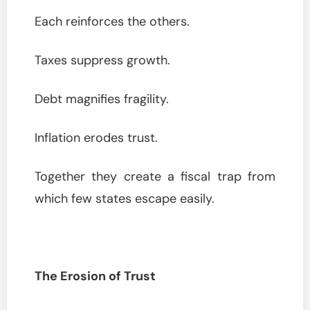
Each reinforces the others.
Taxes suppress growth.
Debt magnifies fragility.
Inflation erodes trust.
Together they create a fiscal trap from
which few states escape easily.
The Erosion of Trust