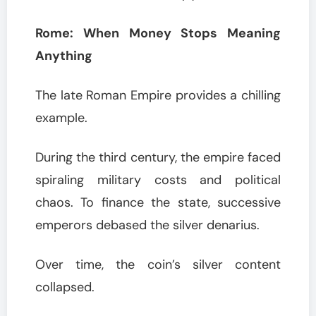
Rome: When Money Stops Meaning
Anything
The late Roman Empire provides a chilling
example.
During the third century, the empire faced
spiraling military costs and political
chaos. To finance the state, successive
emperors debased the silver denarius.
Over time, the coin’s silver content
collapsed.