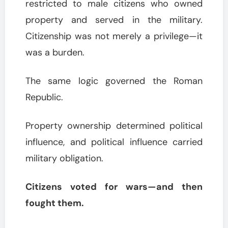
restricted to male citizens who owned
property and served in the military.
Citizenship was not merely a privilege—it
was a burden.
The same logic governed the Roman
Republic.
Property ownership determined political
influence, and political influence carried
military obligation.
Citizens voted for wars—and then
fought them.