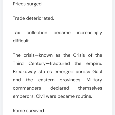
Prices surged.
Trade deteriorated.
Tax collection became increasingly
difficult.
The crisis—known as the Crisis of the
Third Century—fractured the empire.
Breakaway states emerged across Gaul
and the eastern provinces. Military
commanders declared themselves
emperors. Civil wars became routine.
Rome survived.