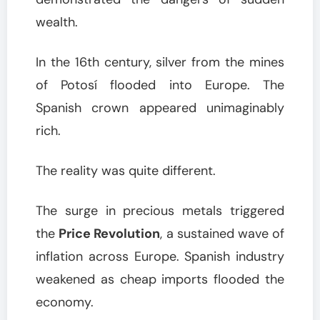
wealth.
In the 16th century, silver from the mines
of Potosí flooded into Europe. The
Spanish crown appeared unimaginably
rich.
The reality was quite different.
The surge in precious metals triggered
the
Price Revolution
, a sustained wave of
inflation across Europe. Spanish industry
weakened as cheap imports flooded the
economy.