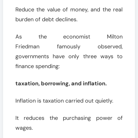
Reduce the value of money, and the real
burden of debt declines.
As the economist Milton
Friedman famously observed,
governments have only three ways to
finance spending:
taxation, borrowing, and inflation.
Inflation is taxation carried out quietly.
It reduces the purchasing power of
wages.