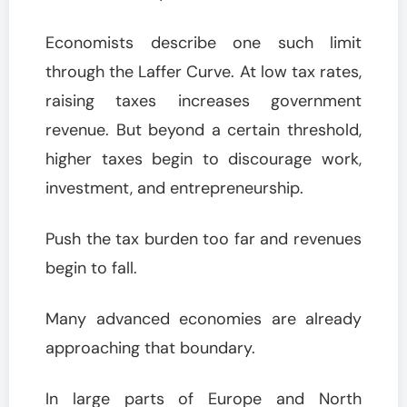
Economists describe one such limit
through the Laffer Curve. At low tax rates,
raising taxes increases government
revenue. But beyond a certain threshold,
higher taxes begin to discourage work,
investment, and entrepreneurship.
Push the tax burden too far and revenues
begin to fall.
Many advanced economies are already
approaching that boundary.
In large parts of Europe and North