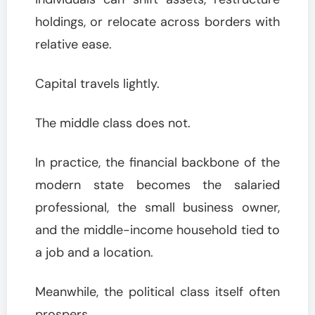
holdings, or relocate across borders with
relative ease.
Capital travels lightly.
The middle class does not.
In practice, the financial backbone of the
modern state becomes the salaried
professional, the small business owner,
and the middle-income household tied to
a job and a location.
Meanwhile, the political class itself often
prospers.