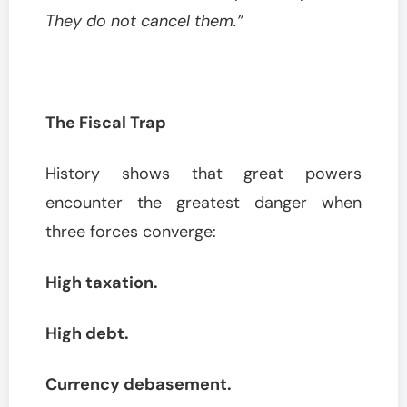
They do not cancel them.”
The Fiscal Trap
History shows that great powers
encounter the greatest danger when
three forces converge:
High taxation.
High debt.
Currency debasement.