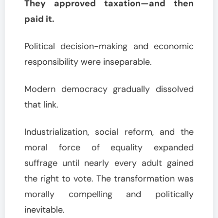
They approved taxation—and then
paid it.
Political decision-making and economic
responsibility were inseparable.
Modern democracy gradually dissolved
that link.
Industrialization, social reform, and the
moral force of equality expanded
suffrage until nearly every adult gained
the right to vote. The transformation was
morally compelling and politically
inevitable.