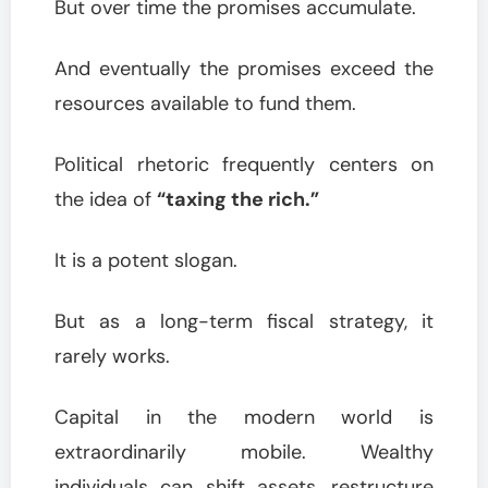
But over time the promises accumulate.
And eventually the promises exceed the
resources available to fund them.
Political rhetoric frequently centers on
the idea of
“taxing the rich.”
It is a potent slogan.
But as a long-term fiscal strategy, it
rarely works.
Capital in the modern world is
extraordinarily mobile. Wealthy
individuals can shift assets, restructure