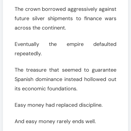
The crown borrowed aggressively against
future silver shipments to finance wars
across the continent.
Eventually the empire defaulted
repeatedly.
The treasure that seemed to guarantee
Spanish dominance instead hollowed out
its economic foundations.
Easy money had replaced discipline.
And easy money rarely ends well.