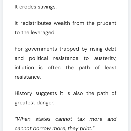
It erodes savings.
It redistributes wealth from the prudent
to the leveraged.
For governments trapped by rising debt
and political resistance to austerity,
inflation is often the path of least
resistance.
History suggests it is also the path of
greatest danger.
“When states cannot tax more and
cannot borrow more, they print.”