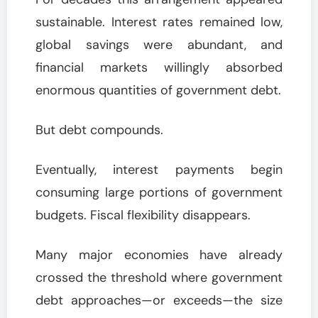
sustainable. Interest rates remained low,
global savings were abundant, and
financial markets willingly absorbed
enormous quantities of government debt.
But debt compounds.
Eventually, interest payments begin
consuming large portions of government
budgets. Fiscal flexibility disappears.
Many major economies have already
crossed the threshold where government
debt approaches—or exceeds—the size