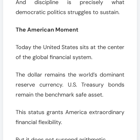
And discipline is precisely what
democratic politics struggles to sustain.
The American Moment
Today the United States sits at the center
of the global financial system.
The dollar remains the world’s dominant
reserve currency. U.S. Treasury bonds
remain the benchmark safe asset.
This status grants America extraordinary
financial flexibility.
But it does not suspend arithmetic.