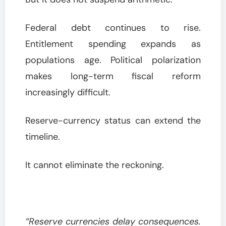
Federal debt continues to rise.
Entitlement spending expands as
populations age. Political polarization
makes long-term fiscal reform
increasingly difficult.
Reserve-currency status can extend the
timeline.
It cannot eliminate the reckoning.
“Reserve currencies delay consequences.