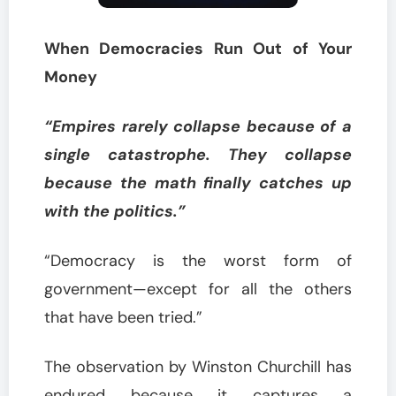
When Democracies Run Out of Your
Money
“Empires rarely collapse because of a
single catastrophe. They collapse
because the math finally catches up
with the politics.”
“Democracy is the worst form of
government—except for all the others
that have been tried.”
The observation by Winston Churchill has
endured because it captures a