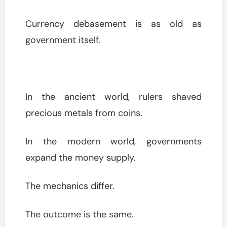
Currency debasement is as old as
government itself.
In the ancient world, rulers shaved
precious metals from coins.
In the modern world, governments
expand the money supply.
The mechanics differ.
The outcome is the same.