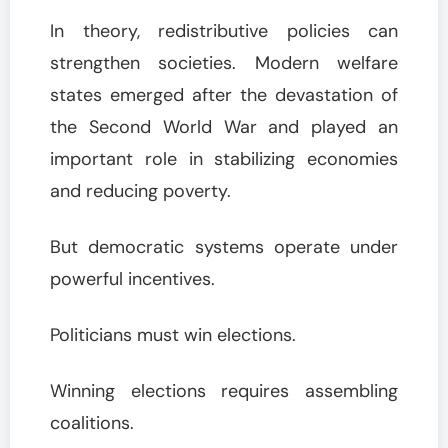
In theory, redistributive policies can
strengthen societies. Modern welfare
states emerged after the devastation of
the Second World War and played an
important role in stabilizing economies
and reducing poverty.
But democratic systems operate under
powerful incentives.
Politicians must win elections.
Winning elections requires assembling
coalitions.