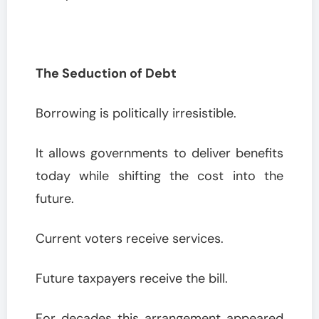
The Seduction of Debt
Borrowing is politically irresistible.
It allows governments to deliver benefits
today while shifting the cost into the
future.
Current voters receive services.
Future taxpayers receive the bill.
For decades this arrangement appeared