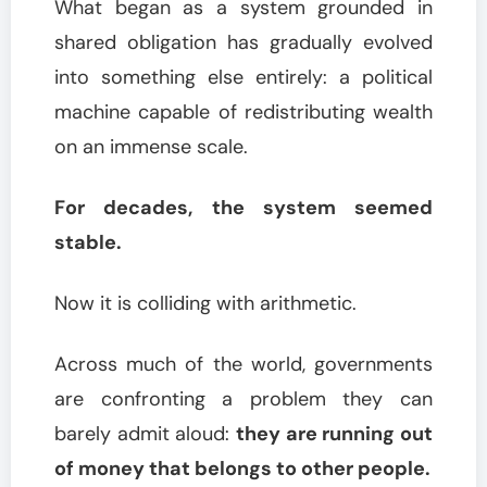
What began as a system grounded in
shared obligation has gradually evolved
into something else entirely: a political
machine capable of redistributing wealth
on an immense scale.
For decades, the system seemed
stable.
Now it is colliding with arithmetic.
Across much of the world, governments
are confronting a problem they can
barely admit aloud:
they are running out
of money that belongs to other people.