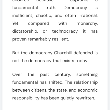
fundamental truth. Democracy is
inefficient, chaotic, and often irrational.
Yet compared with monarchy,
dictatorship, or technocracy, it has
proven remarkably resilient.
But the democracy Churchill defended is
not the democracy that exists today.
Over the past century, something
fundamental has shifted. The relationship
between citizens, the state, and economic
responsibility has been quietly rewritten.