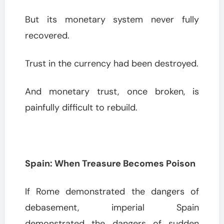
But its monetary system never fully
recovered.
Trust in the currency had been destroyed.
And monetary trust, once broken, is
painfully difficult to rebuild.
Spain: When Treasure Becomes Poison
If Rome demonstrated the dangers of
debasement, imperial Spain
demonstrated the dangers of sudden