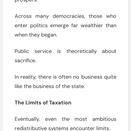
Across many democracies, those who
enter politics emerge far wealthier than
when they began.
Public service is theoretically about
sacrifice.
In reality, there is often no business quite
like the business of the state.
The Limits of Taxation
Eventually, even the most ambitious
redistributive systems encounter limits.