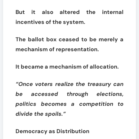
But it also altered the internal
incentives of the system.
The ballot box ceased to be merely a
mechanism of representation.
It became a mechanism of allocation.
“Once voters realize the treasury can
be accessed through elections,
politics becomes a competition to
divide the spoils.”
Democracy as Distribution