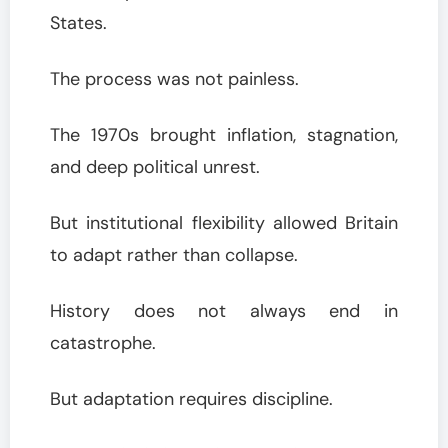
States.
The process was not painless.
The 1970s brought inflation, stagnation,
and deep political unrest.
But institutional flexibility allowed Britain
to adapt rather than collapse.
History does not always end in
catastrophe.
But adaptation requires discipline.