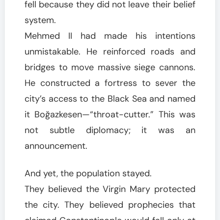
fell because they did not leave their belief
system.
Mehmed II had made his intentions
unmistakable. He reinforced roads and
bridges to move massive siege cannons.
He constructed a fortress to sever the
city’s access to the Black Sea and named
it Boğazkesen—“throat-cutter.” This was
not subtle diplomacy; it was an
announcement.
And yet, the population stayed.
They believed the Virgin Mary protected
the city. They believed prophecies that