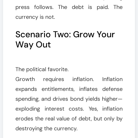
press follows. The debt is paid. The
currency is not.
Scenario Two: Grow Your
Way Out
The political favorite.
Growth requires inflation. Inflation
expands entitlements, inflates defense
spending, and drives bond yields higher—
exploding interest costs. Yes, inflation
erodes the real value of debt, but only by
destroying the currency.