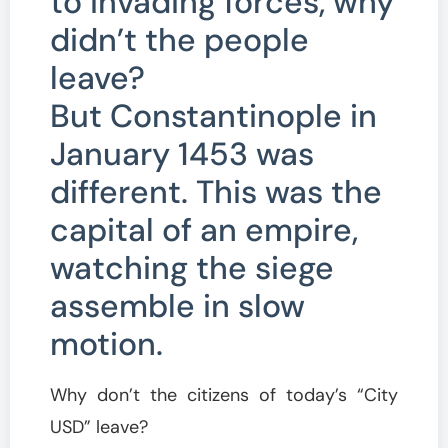
to invading forces, why
didn’t the people
leave?
But Constantinople in
January 1453 was
different. This was the
capital of an empire,
watching the siege
assemble in slow
motion.
Why don’t the citizens of today’s “City
USD” leave?