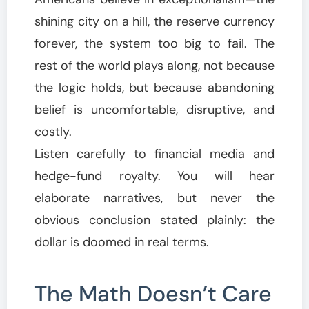
shining city on a hill, the reserve currency
forever, the system too big to fail. The
rest of the world plays along, not because
the logic holds, but because abandoning
belief is uncomfortable, disruptive, and
costly.
Listen carefully to financial media and
hedge-fund royalty. You will hear
elaborate narratives, but never the
obvious conclusion stated plainly: the
dollar is doomed in real terms.
The Math Doesn’t Care