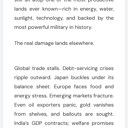
lands ever known—rich in energy, water,
sunlight, technology, and backed by the
most powerful military in history.
The real damage lands elsewhere.
Global trade stalls. Debt-servicing crises
ripple outward. Japan buckles under its
balance sheet. Europe faces food and
energy stress. Emerging markets fracture.
Even oil exporters panic, gold vanishes
from shelves, and bailouts are sought.
India’s GDP contracts; welfare promises