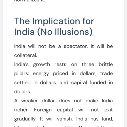
The Implication for
India (No Illusions)
India will not be a spectator. It will be
collateral.
India’s growth rests on three brittle
pillars: energy priced in dollars, trade
settled in dollars, and capital funded in
dollars.
A weaker dollar does not make India
richer. Foreign capital will not exit
gradually. It will vanish. India has land,