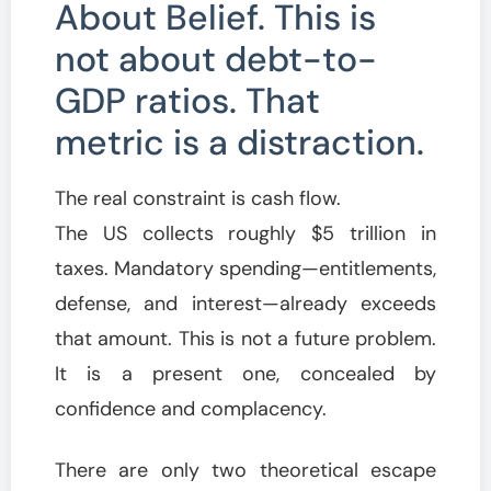
About Belief. This is
not about debt-to-
GDP ratios. That
metric is a distraction.
The real constraint is cash flow.
The US collects roughly $5 trillion in
taxes. Mandatory spending—entitlements,
defense, and interest—already exceeds
that amount. This is not a future problem.
It is a present one, concealed by
confidence and complacency.
There are only two theoretical escape