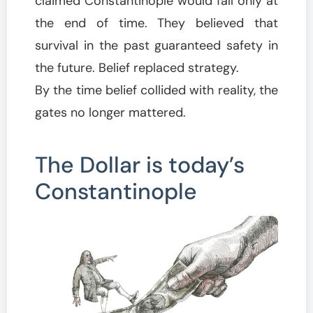
claimed Constantinople would fall only at
the end of time. They believed that
survival in the past guaranteed safety in
the future. Belief replaced strategy.
By the time belief collided with reality, the
gates no longer mattered.
The Dollar is today’s
Constantinople