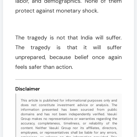
labor, and demographics. None of them
protect against monetary shock.
The tragedy is not that India will suffer.
The tragedy is that it will suffer
unprepared, because belief once again
feels safer than action.
Disclaimer
This article is published for informational purposes only and
does not constitute investment advice or analysis. The
information presented has been sourced from public
domains and has not been independently verified. Vasuki
Group makes no representations or warranties regarding the
accuracy, completeness, timeliness, or reliability of the
content. Neither Vasuki Group nor its affiliates, directors,
employees, or representatives shall be liable for any errors,
omissions, or reliance on the information provided. This