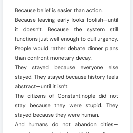
Because belief is easier than action.
Because leaving early looks foolish—until
it doesn’t. Because the system still
functions just well enough to dull urgency.
People would rather debate dinner plans
than confront monetary decay.
They stayed because everyone else
stayed. They stayed because history feels
abstract—until it isn’t.
The citizens of Constantinople did not
stay because they were stupid. They
stayed because they were human.
And humans do not abandon cities—