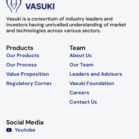
Vasuki is a consortium of industry leaders and
investors having unrivalled understanding of market
and technologies across various sectors.
Products
Team
Our Products
About Us
Our Process
Our Team
Value Proposition
Leaders and Advisors
Regulatory Corner
Vasuki Foundation
Careers
Contact Us
Social Media
Youtube