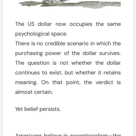
The US dollar now occupies the same
psychological space.
There is no credible scenario in which the
purchasing power of the dollar survives.
The question is not whether the dollar
continues to exist, but whether it retains
meaning. On that point, the verdict is
almost certain.
Yet belief persists.
Americans believe in exceptionalism—the