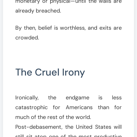
monetary or physical—until the walls are
already breached.
By then, belief is worthless, and exits are
crowded.
The Cruel Irony
Ironically, the endgame is less
catastrophic for Americans than for
much of the rest of the world.
Post-debasement, the United States will
still sit atop one of the most productive