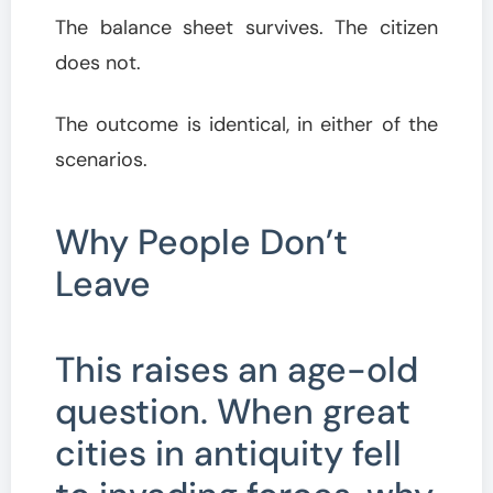
The balance sheet survives. The citizen
does not.
The outcome is identical, in either of the
scenarios.
Why People Don’t
Leave
This raises an age-old
question. When great
cities in antiquity fell