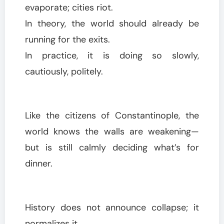
evaporate; cities riot.
In theory, the world should already be
running for the exits.
In practice, it is doing so slowly,
cautiously, politely.
Like the citizens of Constantinople, the
world knows the walls are weakening—
but is still calmly deciding what’s for
dinner.
History does not announce collapse; it
normalizes it.