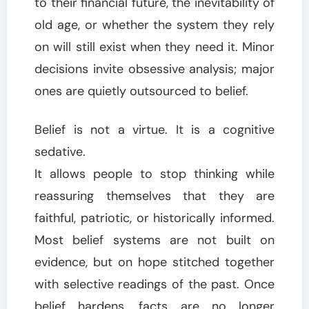
to their financial future, the inevitability of
old age, or whether the system they rely
on will still exist when they need it. Minor
decisions invite obsessive analysis; major
ones are quietly outsourced to belief.
Belief is not a virtue. It is a cognitive
sedative.
It allows people to stop thinking while
reassuring themselves that they are
faithful, patriotic, or historically informed.
Most belief systems are not built on
evidence, but on hope stitched together
with selective readings of the past. Once
belief hardens, facts are no longer