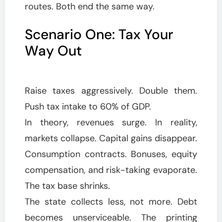
routes. Both end the same way.
Scenario One: Tax Your
Way Out
Raise taxes aggressively. Double them.
Push tax intake to 60% of GDP.
In theory, revenues surge. In reality,
markets collapse. Capital gains disappear.
Consumption contracts. Bonuses, equity
compensation, and risk-taking evaporate.
The tax base shrinks.
The state collects less, not more. Debt
becomes unserviceable. The printing