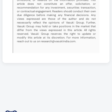
article does not constitute an offer, solicitation, or
recommendation for any investment, securities transaction,
or contractual engagement. Readers should conduct their own
due diligence before making any financial decisions. Any
views expressed are those of the author and do not
necessarily reflect the opinions of Vasuki Group. Further,
Vasuki Group may hold or take positions in the market that
differ from the views expressed in this article. All rights
reserved. Vasuki Group reserves the right to update or
modify this article at its discretion. For more information,
reach out to us on research@vasukiindia.com.