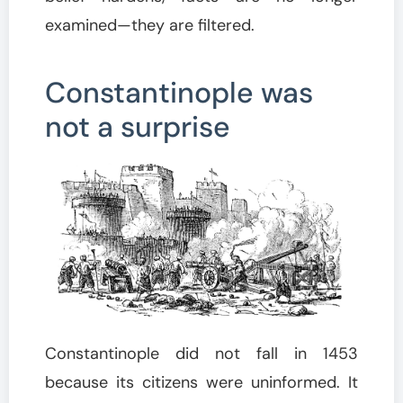
examined—they are filtered.
Constantinople was
not a surprise
Constantinople did not fall in 1453
because its citizens were uninformed. It