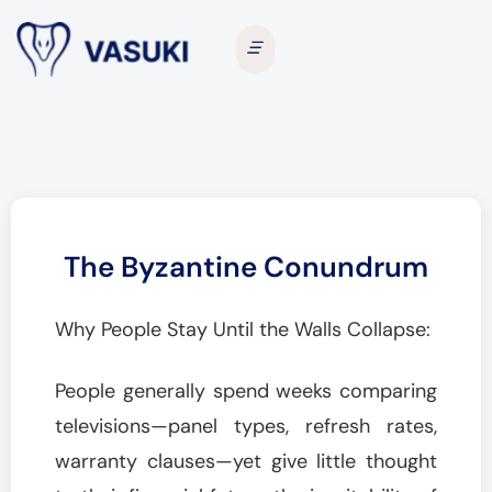
The Byzantine Conundrum
Why People Stay Until the Walls Collapse:
People generally spend weeks comparing
televisions—panel types, refresh rates,
warranty clauses—yet give little thought