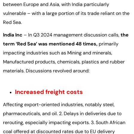
between Europe and Asia, with India particularly
vulnerable – with a large portion of its trade reliant on the
Red Sea.
India Inc
– In Q3 2024 management discussion calls,
the
term ‘Red Sea’ was mentioned 48 times,
primarily
impacting industries such as Mining and minerals,
Manufactured products, chemicals, plastics and rubber
materials. Discussions revolved around:
Increased freight costs
Affecting export-oriented industries, notably steel,
pharmaceuticals, and oil. 2. Delays in deliveries due to
rerouting, especially impacting exports. 3. South African
coal offered at discounted rates due to EU delivery