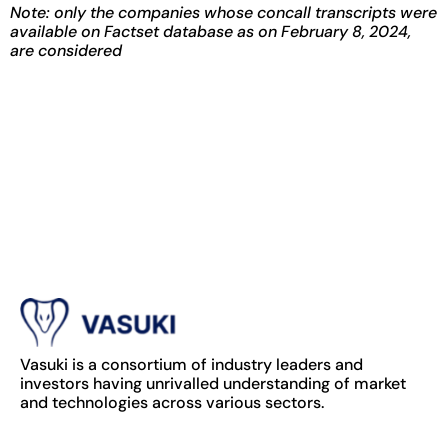
Note: only the companies whose concall transcripts were
available on Factset database as on February 8, 2024,
are considered
Vasuki is a consortium of industry leaders and
investors having unrivalled understanding of market
and technologies across various sectors.