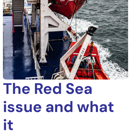
The Red Sea
issue and what
it