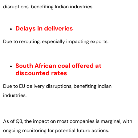
disruptions, benefiting Indian industries.
Delays in deliveries
Due to rerouting, especially impacting exports.
South African coal offered at
discounted rates
Due to EU delivery disruptions, benefiting Indian
industries.
As of Q3, the impact on most companies is marginal, with
ongoing monitoring for potential future actions.