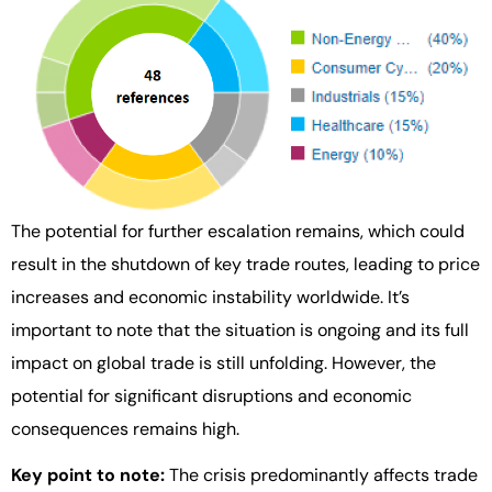
The potential for further escalation remains, which could
result in the shutdown of key trade routes, leading to price
increases and economic instability worldwide. It’s
important to note that the situation is ongoing and its full
impact on global trade is still unfolding. However, the
potential for significant disruptions and economic
consequences remains high.
Key point to note:
The crisis predominantly affects trade