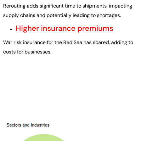
Rerouting adds significant time to shipments, impacting
supply chains and potentially leading to shortages.
Higher insurance premiums
War risk insurance for the Red Sea has soared, adding to
costs for businesses.