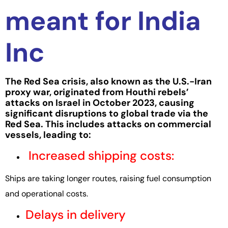
meant for India
Inc
The Red Sea crisis, also known as the U.S.-Iran
proxy war, originated from Houthi rebels’
attacks on Israel in Octo
ber 2023, causing
significant disruptio
ns to global trade via the
Red Sea. This includes attacks on commercial
vessels, leading to:
Increased shipping costs:
Ships are taking longer routes, raising fuel consumption
and operational costs.
Delays in delivery