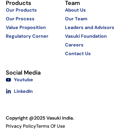
Products
Team
Our Products
About Us
Our Process
Our Team
Value Proposition
Leaders and Advisors
Regulatory Corner
Vasuki Foundation
Careers
Contact Us
Social Media
Youtube
LinkedIn
Copyright @2025 Vasuki India.
Privacy Policy
Terms Of Use