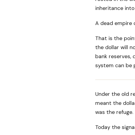
inheritance into
A dead empire ca
That is the poin
the dollar will 
bank reserves, 
system can be po
Under the old r
meant the dollar
was the refuge.
Today the signal