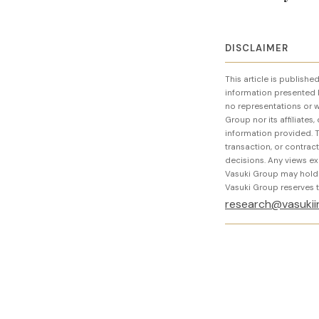
DISCLAIMER
This article is publish
information presented 
no representations or wa
Group nor its affiliates
information provided. T
transaction, or contra
decisions. Any views ex
Vasuki Group may hold or
Vasuki Group reserves th
research@vasukii