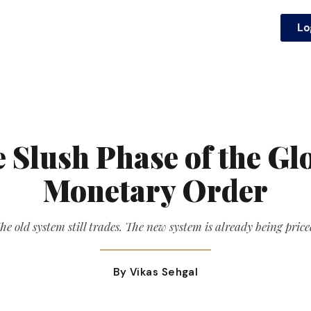
Lo
 Slush Phase of the Gl
Monetary Order
he old system still trades. The new system is already being price
By Vikas Sehgal