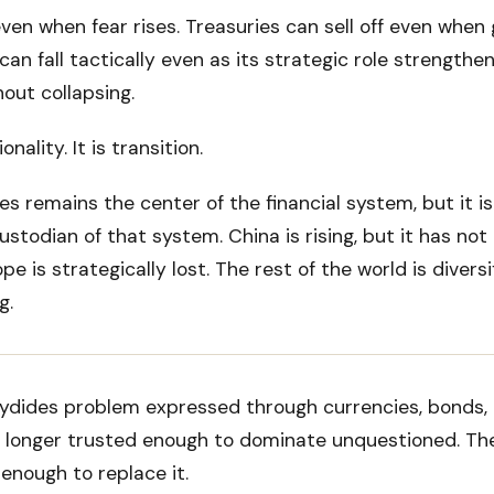
even when fear rises. Treasuries can sell off even when g
can fall tactically even as its strategic role strengthen
out collapsing.
onality. It is transition.
s remains the center of the financial system, but it i
ustodian of that system. China is rising, but it has not 
pe is strategically lost. The rest of the world is diversi
g.
cydides problem expressed through currencies, bonds, 
 longer trusted enough to dominate unquestioned. The
enough to replace it.