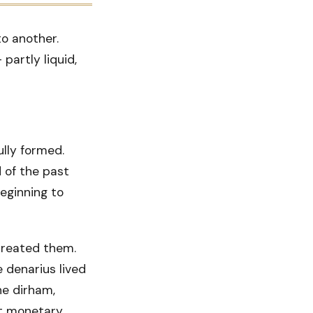
o another.
partly liquid,
ully formed.
 of the past
eginning to
created them.
 denarius lived
he dirham,
nt monetary