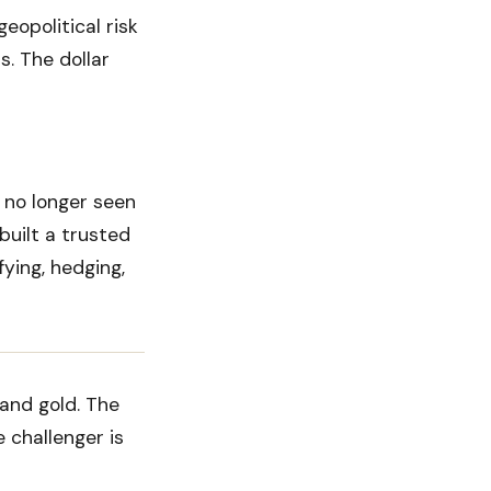
eopolitical risk
s. The dollar
s no longer seen
built a trusted
fying, hedging,
and gold. The
 challenger is