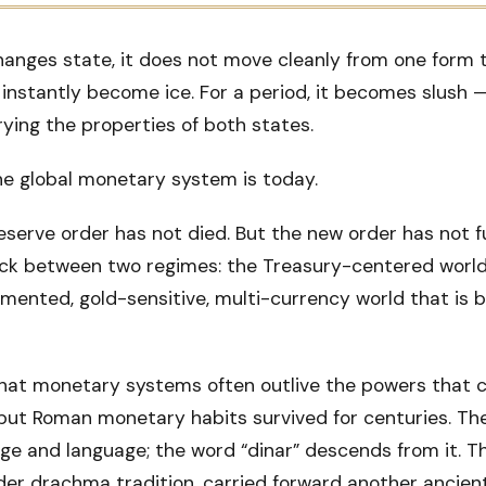
nges state, it does not move cleanly from one form t
nstantly become ice. For a period, it becomes slush — 
rrying the properties of both states.
he global monetary system is today.
eserve order has not died. But the new order has not f
ck between two regimes: the Treasury-centered world
mented, gold-sensitive, multi-currency world that is b
hat monetary systems often outlive the powers that 
but Roman monetary habits survived for centuries. The
age and language; the word “dinar” descends from it. T
lder drachma tradition, carried forward another ancie