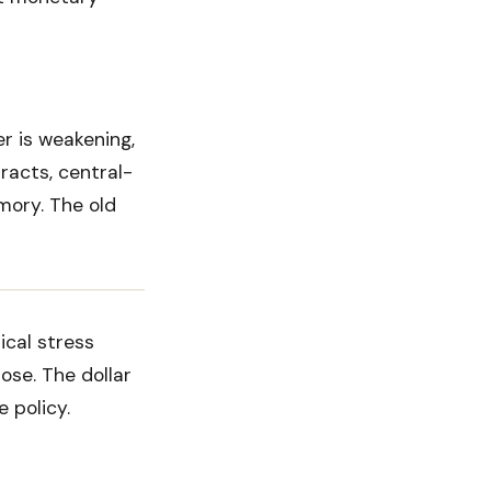
er is weakening,
racts, central-
mory. The old
ical stress
rose. The dollar
 policy.