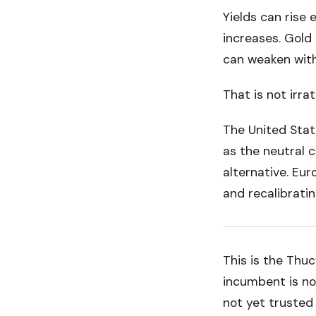
Yields can rise 
increases. Gold 
can weaken with
That is not irrati
The United State
as the neutral c
alternative. Euro
and recalibratin
This is the Thu
incumbent is no
not yet trusted 