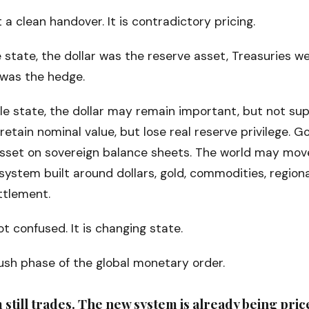
t a clean handover. It is contradictory pricing.
e state, the dollar was the reserve asset, Treasuries w
 was the hedge.
ble state, the dollar may remain important, but not su
retain nominal value, but lose real reserve privilege.
asset on sovereign balance sheets. The world may mov
ystem built around dollars, gold, commodities, regiona
ttlement.
t confused. It is changing state.
lush phase of the global monetary order.
 still trades. The new system is already being pric