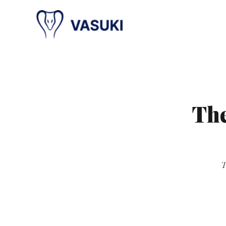
The
T