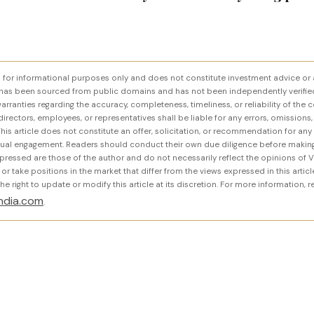
ed for informational purposes only and does not constitute investment advice or 
has been sourced from public domains and has not been independently verifie
rranties regarding the accuracy, completeness, timeliness, or reliability of the c
, directors, employees, or representatives shall be liable for any errors, omissions,
his article does not constitute an offer, solicitation, or recommendation for any
ctual engagement. Readers should conduct their own due diligence before making
pressed are those of the author and do not necessarily reflect the opinions of V
 take positions in the market that differ from the views expressed in this article.
e right to update or modify this article at its discretion. For more information, 
ndia.com
.