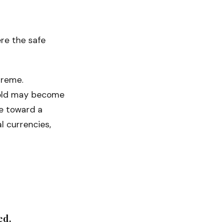
ere the safe
preme.
 Gold may become
e toward a
l currencies,
ed.