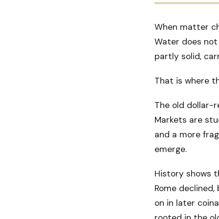
When matter cha
Water does not i
partly solid, ca
That is where t
The old dollar-r
Markets are stu
and a more frag
emerge.
History shows t
Rome declined, 
on in later coin
rooted in the o