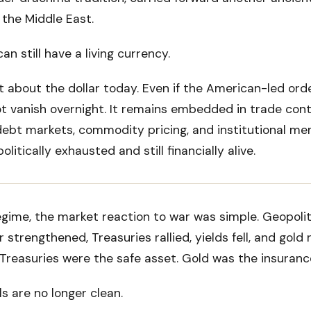
 the Middle East.
n still have a living currency.
t about the dollar today. Even if the American-led ord
not vanish overnight. It remains embedded in trade cont
debt markets, commodity pricing, and institutional me
litically exhausted and still financially alive.
egime, the market reaction to war was simple. Geopolit
 strengthened, Treasuries rallied, yields fell, and gold 
 Treasuries were the safe asset. Gold was the insurance
s are no longer clean.