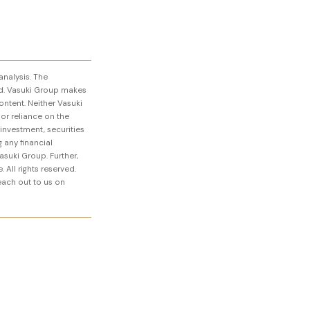
analysis. The
d. Vasuki Group makes
ontent. Neither Vasuki
 or reliance on the
 investment, securities
 any financial
asuki Group. Further,
 All rights reserved.
reach out to us on