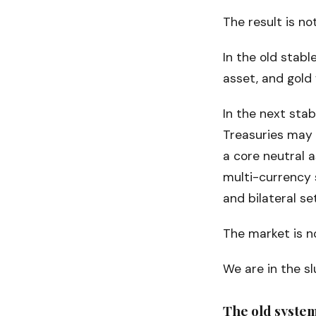
The result is no
In the old stabl
asset, and gold
In the next sta
Treasuries may 
a core neutral 
multi-currency s
and bilateral se
The market is no
We are in the s
The old system