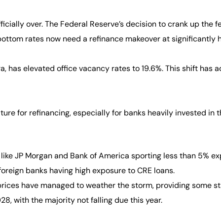
ficially over. The Federal Reserve’s decision to crank up the f
ttom rates now need a refinance makeover at significantly h
, has elevated office vacancy rates to 19.6%. This shift has 
re for refinancing, especially for banks heavily invested in t
 like JP Morgan and Bank of America sporting less than 5% ex
oreign banks having high exposure to CRE loans.
ices have managed to weather the storm, providing some stabi
, with the majority not falling due this year.