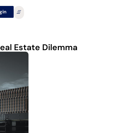
gin
Real Estate Dilemma