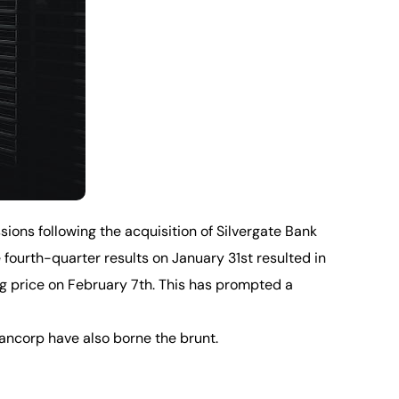
sions following the acquisition of Silvergate Bank
fourth-quarter results on January 31st resulted in
sing price on February 7th. This has prompted a
ancorp have also borne the brunt.