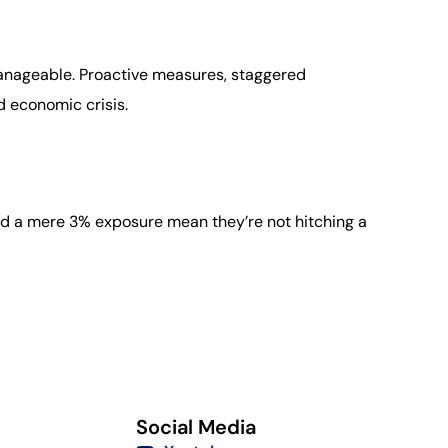
manageable. Proactive measures, staggered
d economic crisis.
and a mere 3% exposure mean they’re not hitching a
Social Media