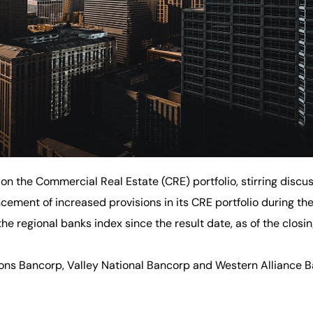
 on the Commercial Real Estate (CRE) portfolio, stirring discus
ment of increased provisions in its CRE portfolio during the 
n the regional banks index since the result date, as of the clo
ions Bancorp, Valley National Bancorp and Western Alliance B