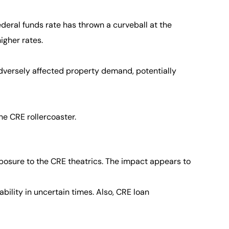
ederal funds rate has thrown a curveball at the
igher rates.
adversely affected property demand, potentially
he CRE rollercoaster.
posure to the CRE theatrics. The impact appears to
lity in uncertain times. Also, CRE loan