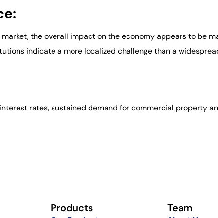
ce:
RE market, the overall impact on the economy appears to be 
tutions indicate a more localized challenge than a widesprea
le interest rates, sustained demand for commercial property 
Products
Team