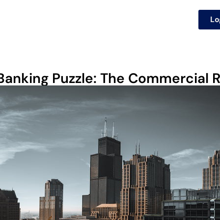
Lo
 Banking Puzzle: The Commercial 