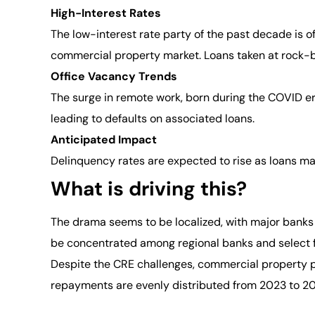
High-Interest Rates
The low-interest rate party of the past decade is of
commercial property market. Loans taken at rock-bo
Office Vacancy Trends
The surge in remote work, born during the COVID era
leading to defaults on associated loans.
Anticipated Impact
Delinquency rates are expected to rise as loans matu
What is driving this?
The drama seems to be localized, with major banks
be concentrated among regional banks and select f
Despite the CRE challenges, commercial property pr
repayments are evenly distributed from 2023 to 2028