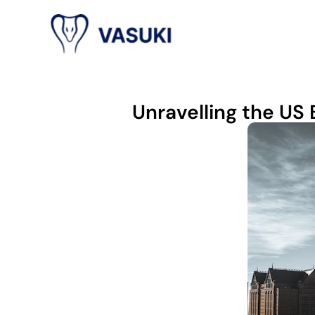
Unravelling the US