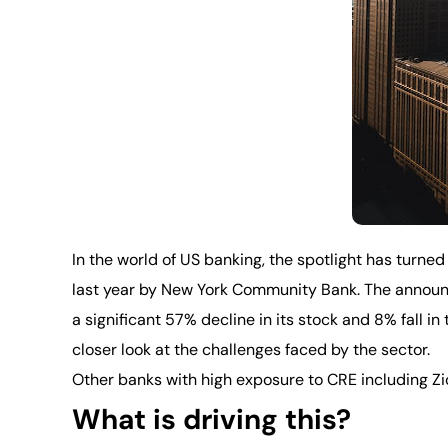
In the world of US banking, the spotlight has turned
last year by New York Community Bank. The announce
a significant 57% decline in its stock and 8% fall i
closer look at the challenges faced by the sector.
Other banks with high exposure to CRE including Z
What is driving this?