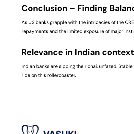
Conclusion – Finding Balan
As US banks grapple with the intricacies of the C
repayments and the limited exposure of major insti
Relevance in Indian context
Indian banks are sipping their chai, unfazed. Stab
ride on this rollercoaster.