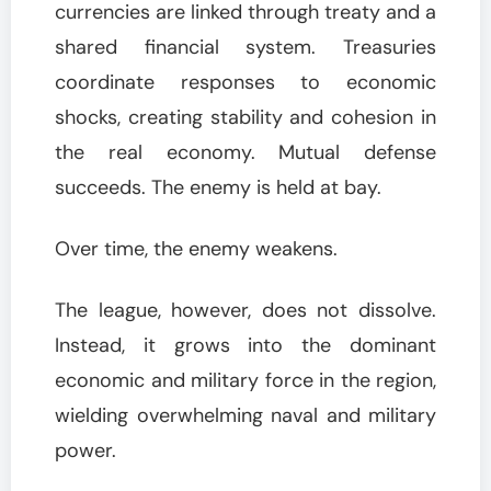
currencies are linked through treaty and a
shared financial system. Treasuries
coordinate responses to economic
shocks, creating stability and cohesion in
the real economy. Mutual defense
succeeds. The enemy is held at bay.
Over time, the enemy weakens.
The league, however, does not dissolve.
Instead, it grows into the dominant
economic and military force in the region,
wielding overwhelming naval and military
power.