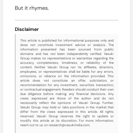
But it rhymes.
Disclaimer
This article is published for informational purposes only and
does not constitute investment advice or analysis. The
information presented has been sourced from public
domains and has not been independently verified. Vasuki
Group makes no representations or warranties regarding the
accuracy, completeness, timeliness, or reliability of the
content. Neither Vasuki Group nor its affiliates, directors,
employees, or representatives shall be liable for any errors,
omissions, or reliance on the information provided. This
article does not constitute an offer, solicitation, or
recommendation for any investment, securities transaction,
or contractual engagement. Readers should conduct their own
due diligence before making any financial decisions. Any
views expressed are those of the author and do not
necessarily reflect the opinions of Vasuki Group. Further,
Vasuki Group may hold or take positions in the market that
differ from the views expressed in this article. All rights
reserved. Vasuki Group reserves the right to update or
modify this article at its discretion. For more information,
reach out to us on research@vasukiindia.com.