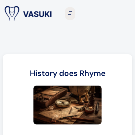
History does Rhyme