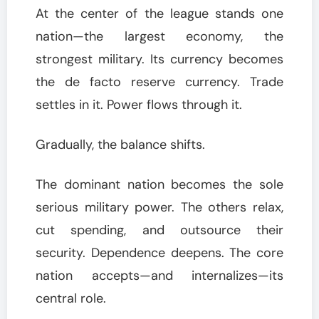
At the center of the league stands one
nation—the largest economy, the
strongest military. Its currency becomes
the de facto reserve currency. Trade
settles in it. Power flows through it.
Gradually, the balance shifts.
The dominant nation becomes the sole
serious military power. The others relax,
cut spending, and outsource their
security. Dependence deepens. The core
nation accepts—and internalizes—its
central role.