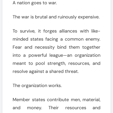
A nation goes to war.
The war is brutal and ruinously expensive.
To survive, it forges alliances with like-
minded states facing a common enemy.
Fear and necessity bind them together
into a powerful league—an organization
meant to pool strength, resources, and
resolve against a shared threat.
The organization works.
Member states contribute men, material,
and money. Their resources and