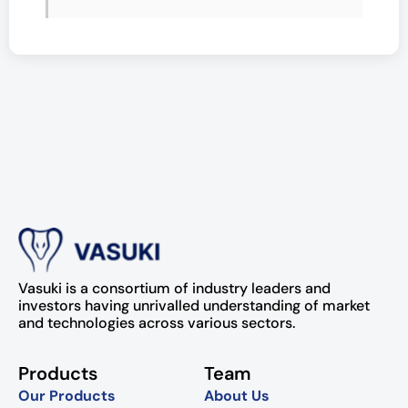
Vasuki is a consortium of industry leaders and
investors having unrivalled understanding of market
and technologies across various sectors.
Products
Team
Our Products
About Us