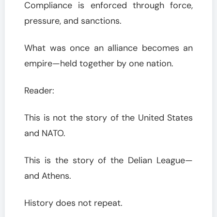
Compliance is enforced through force,
pressure, and sanctions.
What was once an alliance becomes an
empire—held together by one nation.
Reader:
This is not the story of the United States
and NATO.
This is the story of the Delian League—
and Athens.
History does not repeat.