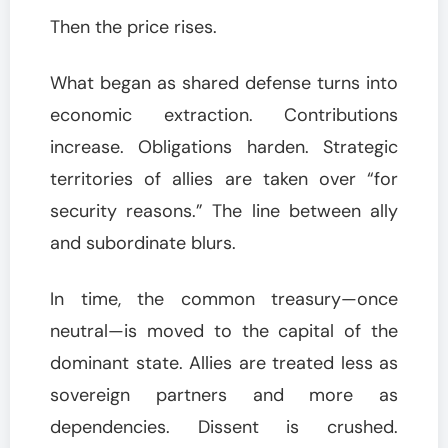
Then the price rises.
What began as shared defense turns into
economic extraction. Contributions
increase. Obligations harden. Strategic
territories of allies are taken over “for
security reasons.” The line between ally
and subordinate blurs.
In time, the common treasury—once
neutral—is moved to the capital of the
dominant state. Allies are treated less as
sovereign partners and more as
dependencies. Dissent is crushed.