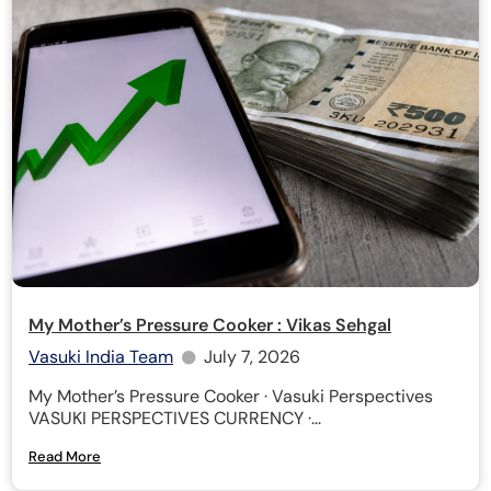
My Mother’s Pressure Cooker : Vikas Sehgal
Vasuki India Team
July 7, 2026
My Mother’s Pressure Cooker · Vasuki Perspectives
VASUKI PERSPECTIVES CURRENCY ·...
Read More