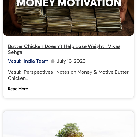
Butter Chicken Doesn’t Help Lose Weight : Vikas
Sehgal
Vasuki India Team
July 13, 2026
Vasuki Perspectives · Notes on Money & Motive Butter
Chicken...
Read More