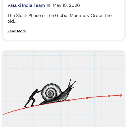
Vasuki India Team
May 18, 2026
The Slush Phase of the Global Monetary Order The
old...
Read More