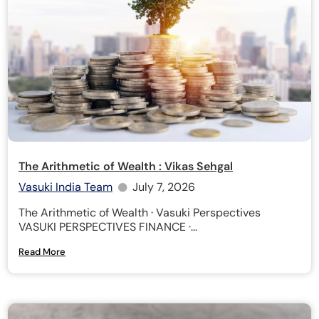
The Arithmetic of Wealth : Vikas Sehgal
Vasuki India Team
July 7, 2026
The Arithmetic of Wealth · Vasuki Perspectives
VASUKI PERSPECTIVES FINANCE ·...
Read More