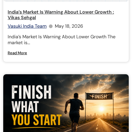
India’s Market Is Warning About Lower Growth :
Vikas Sehgal
Vasuki India Team
May 18, 2026
India’s Market Is Warning About Lower Growth The
market is...
Read More