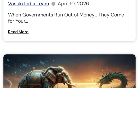
Vasuki India Team
April 10, 2026
When Governments Run Out of Money… They Come
for Your...
Read More