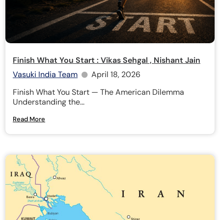
Finish What You Start : Vikas Sehgal , Nishant Jain
Vasuki India Team
April 18, 2026
Finish What You Start — The American Dilemma
Understanding the...
Read More