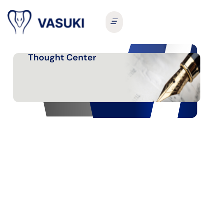
Thought Center