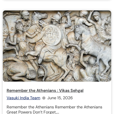
Remember the Athenians : Vikas Sehgal
Vasuki India Team
June 15, 2026
Remember the Athenians Remember the Athenians
Great Powers Don’t Forget,...