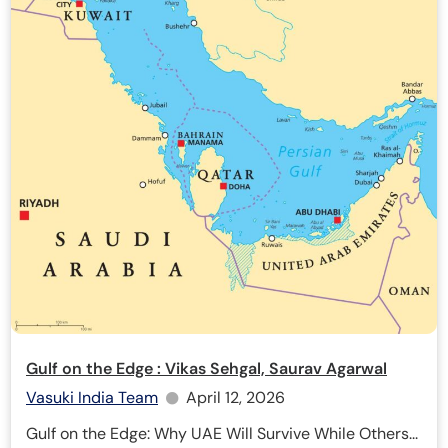
Gulf on the Edge : Vikas Sehgal, Saurav Agarwal
Vasuki India Team
April 12, 2026
Gulf on the Edge: Why UAE Will Survive While Others...