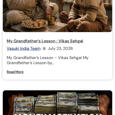
My Grandfather’s Lesson : Vikas Sehgal
Vasuki India Team
July 23, 2026
My Grandfather’s Lesson – Vikas Sehgal My
Grandfather’s Lesson by...
Read More