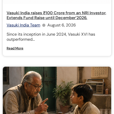
Vasuki India raises ₹100 Crore from an NRI Investor,
Extends Fund Raise until December’2026.
Vasuki India Team
August 6, 2026
Since its inception in June 2024, Vasuki XVI has
outperformed...
Read More