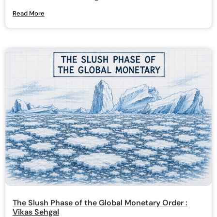
Read More
The Slush Phase of the Global Monetary Order :
Vikas Sehgal