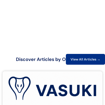
Discover Articles by Our Experts
View All Articles →