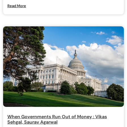
Read More
When Governments Run Out of Money : Vikas
Sehgal, Saurav Agarwal