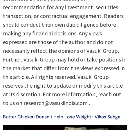
recommendation for any investment, securities
transaction, or contractual engagement. Readers
should conduct their own due diligence before
making any financial decisions. Any views
expressed are those of the author and do not
necessarily reflect the opinions of Vasuki Group.
Further, Vasuki Group may hold or take positions in
the market that differ from the views expressed in
this article. All rights reserved. Vasuki Group
reserves the right to update or modify this article
at its discretion. For more information, reach out
to us on research@vasukiindia.com .
Butter Chicken Doesn’t Help Lose Weight : Vikas Sehgal