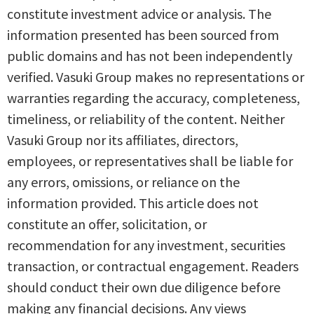
constitute investment advice or analysis. The
information presented has been sourced from
public domains and has not been independently
verified. Vasuki Group makes no representations or
warranties regarding the accuracy, completeness,
timeliness, or reliability of the content. Neither
Vasuki Group nor its affiliates, directors,
employees, or representatives shall be liable for
any errors, omissions, or reliance on the
information provided. This article does not
constitute an offer, solicitation, or
recommendation for any investment, securities
transaction, or contractual engagement. Readers
should conduct their own due diligence before
making any financial decisions. Any views