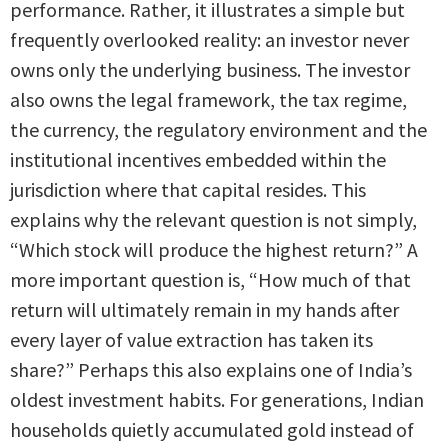
performance. Rather, it illustrates a simple but
frequently overlooked reality: an investor never
owns only the underlying business. The investor
also owns the legal framework, the tax regime,
the currency, the regulatory environment and the
institutional incentives embedded within the
jurisdiction where that capital resides. This
explains why the relevant question is not simply,
“Which stock will produce the highest return?” A
more important question is, “How much of that
return will ultimately remain in my hands after
every layer of value extraction has taken its
share?” Perhaps this also explains one of India’s
oldest investment habits. For generations, Indian
households quietly accumulated gold instead of