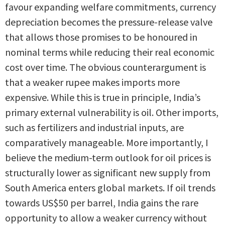
favour expanding welfare commitments, currency
depreciation becomes the pressure-release valve
that allows those promises to be honoured in
nominal terms while reducing their real economic
cost over time. The obvious counterargument is
that a weaker rupee makes imports more
expensive. While this is true in principle, India’s
primary external vulnerability is oil. Other imports,
such as fertilizers and industrial inputs, are
comparatively manageable. More importantly, I
believe the medium-term outlook for oil prices is
structurally lower as significant new supply from
South America enters global markets. If oil trends
towards US$50 per barrel, India gains the rare
opportunity to allow a weaker currency without