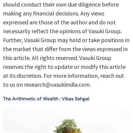
should conduct their own due diligence before
making any financial decisions. Any views
expressed are those of the author and do not
necessarily reflect the opinions of Vasuki Group.
Further, Vasuki Group may hold or take positions in
the market that differ from the views expressed in
this article. All rights reserved. Vasuki Group
reserves the right to update or modify this article
at its discretion. For more information, reach out
to us on research@vasukiindia.com.
The Arithmetic of Wealth : Vikas Sehgal