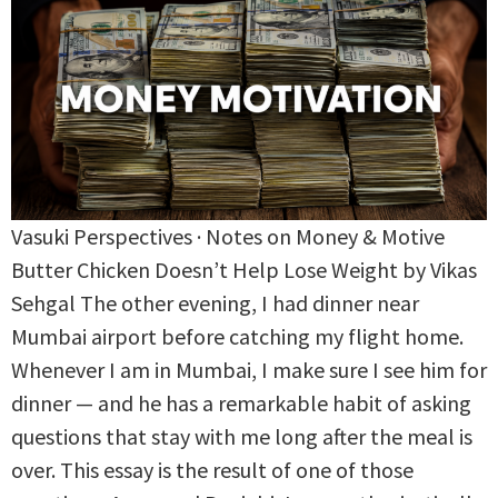
Vasuki Perspectives · Notes on Money & Motive
Butter Chicken Doesn’t Help Lose Weight by Vikas
Sehgal The other evening, I had dinner near
Mumbai airport before catching my flight home.
Whenever I am in Mumbai, I make sure I see him for
dinner — and he has a remarkable habit of asking
questions that stay with me long after the meal is
over. This essay is the result of one of those