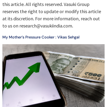
this article. All rights reserved. Vasuki Group
reserves the right to update or modify this article
at its discretion. For more information, reach out
to us on research@vasukiindia.com.
My Mother’s Pressure Cooker : Vikas Sehgal