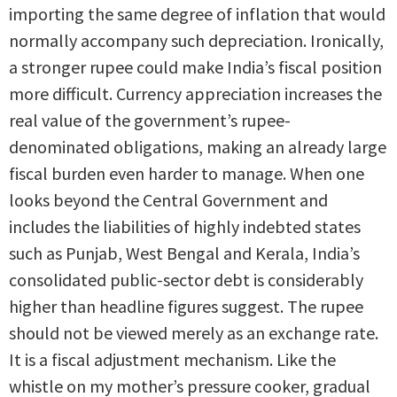
importing the same degree of inflation that would
normally accompany such depreciation. Ironically,
a stronger rupee could make India’s fiscal position
more difficult. Currency appreciation increases the
real value of the government’s rupee-
denominated obligations, making an already large
fiscal burden even harder to manage. When one
looks beyond the Central Government and
includes the liabilities of highly indebted states
such as Punjab, West Bengal and Kerala, India’s
consolidated public-sector debt is considerably
higher than headline figures suggest. The rupee
should not be viewed merely as an exchange rate.
It is a fiscal adjustment mechanism. Like the
whistle on my mother’s pressure cooker, gradual