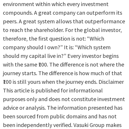
environment within which every investment
compounds. A great company can outperform its
peers. A great system allows that outperformance
to reach the shareholder. For the global investor,
therefore, the first question is not: “Which
company should I own?” It is: “Which system
should my capital live in?” Every investor begins
with the same ₹100. The difference is not where the
journey starts. The difference is how much of that
₹100 is still yours when the journey ends. Disclaimer
This article is published for informational
purposes only and does not constitute investment
advice or analysis. The information presented has
been sourced from public domains and has not
been independently verified. Vasuki Group makes