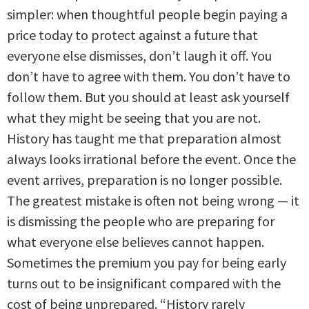
simpler: when thoughtful people begin paying a
price today to protect against a future that
everyone else dismisses, don’t laugh it off. You
don’t have to agree with them. You don’t have to
follow them. But you should at least ask yourself
what they might be seeing that you are not.
History has taught me that preparation almost
always looks irrational before the event. Once the
event arrives, preparation is no longer possible.
The greatest mistake is often not being wrong — it
is dismissing the people who are preparing for
what everyone else believes cannot happen.
Sometimes the premium you pay for being early
turns out to be insignificant compared with the
cost of being unprepared. “History rarely