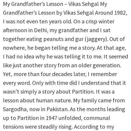
My Grandfather’s Lesson – Vikas Sehgal My
Grandfather’s Lesson by Vikas Sehgal Around 1982,
I was not even ten years old. On a crisp winter
afternoon in Delhi, my grandfather and I sat
together eating peanuts and gur (jaggery). Out of
nowhere, he began telling me a story. At that age,
I had no idea why he was telling it to me. It seemed
like just another story from an older generation.
Yet, more than four decades later, I remember
every word. Only with time did I understand that it
wasn’t simply a story about Partition. It was a
lesson about human nature. My family came from
Sargodha, now in Pakistan. As the months leading
up to Partition in 1947 unfolded, communal
tensions were steadily rising. According to my