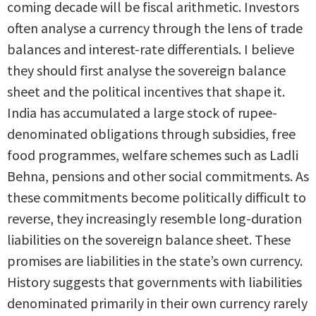
coming decade will be fiscal arithmetic. Investors
often analyse a currency through the lens of trade
balances and interest-rate differentials. I believe
they should first analyse the sovereign balance
sheet and the political incentives that shape it.
India has accumulated a large stock of rupee-
denominated obligations through subsidies, free
food programmes, welfare schemes such as Ladli
Behna, pensions and other social commitments. As
these commitments become politically difficult to
reverse, they increasingly resemble long-duration
liabilities on the sovereign balance sheet. These
promises are liabilities in the state’s own currency.
History suggests that governments with liabilities
denominated primarily in their own currency rarely