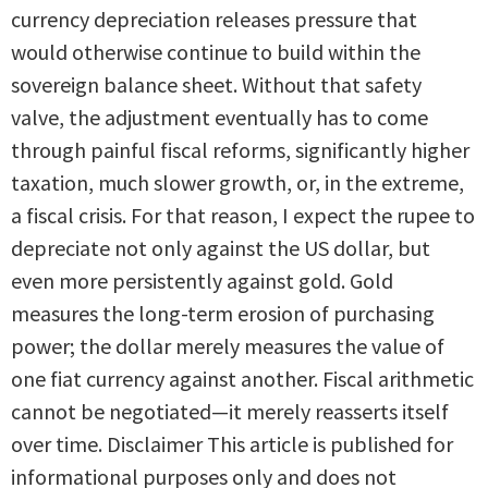
currency depreciation releases pressure that
would otherwise continue to build within the
sovereign balance sheet. Without that safety
valve, the adjustment eventually has to come
through painful fiscal reforms, significantly higher
taxation, much slower growth, or, in the extreme,
a fiscal crisis. For that reason, I expect the rupee to
depreciate not only against the US dollar, but
even more persistently against gold. Gold
measures the long-term erosion of purchasing
power; the dollar merely measures the value of
one fiat currency against another. Fiscal arithmetic
cannot be negotiated—it merely reasserts itself
over time. Disclaimer This article is published for
informational purposes only and does not