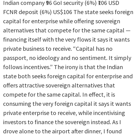
Indian company ₹96 GoI security (6%) ₹106 USD
FCNR deposit (6%) US$106 The state seeks foreign
capital for enterprise while offering sovereign
alternatives that compete for the same capital —
financing itself with the very flows it says it wants
private business to receive. “Capital has no
passport, no ideology and no sentiment. It simply
follows incentives.” The irony is that the Indian
state both seeks foreign capital for enterprise and
offers attractive sovereign alternatives that
compete for the same capital. In effect, it is
consuming the very foreign capital it says it wants
private enterprise to receive, while incentivising
investors to finance the sovereign instead. As I
drove alone to the airport after dinner, I found