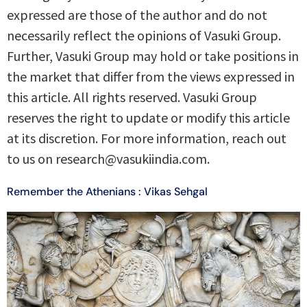
expressed are those of the author and do not
necessarily reflect the opinions of Vasuki Group.
Further, Vasuki Group may hold or take positions in
the market that differ from the views expressed in
this article. All rights reserved. Vasuki Group
reserves the right to update or modify this article
at its discretion. For more information, reach out
to us on research@vasukiindia.com.
Remember the Athenians : Vikas Sehgal