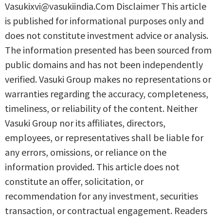
Vasukixvi@vasukiindia.Com Disclaimer This article
is published for informational purposes only and
does not constitute investment advice or analysis.
The information presented has been sourced from
public domains and has not been independently
verified. Vasuki Group makes no representations or
warranties regarding the accuracy, completeness,
timeliness, or reliability of the content. Neither
Vasuki Group nor its affiliates, directors,
employees, or representatives shall be liable for
any errors, omissions, or reliance on the
information provided. This article does not
constitute an offer, solicitation, or
recommendation for any investment, securities
transaction, or contractual engagement. Readers