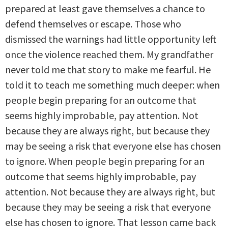
prepared at least gave themselves a chance to
defend themselves or escape. Those who
dismissed the warnings had little opportunity left
once the violence reached them. My grandfather
never told me that story to make me fearful. He
told it to teach me something much deeper: when
people begin preparing for an outcome that
seems highly improbable, pay attention. Not
because they are always right, but because they
may be seeing a risk that everyone else has chosen
to ignore. When people begin preparing for an
outcome that seems highly improbable, pay
attention. Not because they are always right, but
because they may be seeing a risk that everyone
else has chosen to ignore. That lesson came back