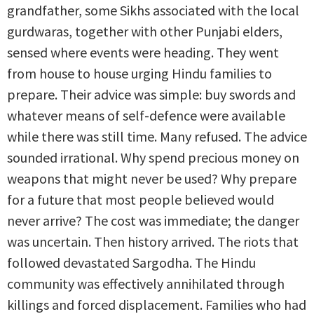
grandfather, some Sikhs associated with the local
gurdwaras, together with other Punjabi elders,
sensed where events were heading. They went
from house to house urging Hindu families to
prepare. Their advice was simple: buy swords and
whatever means of self-defence were available
while there was still time. Many refused. The advice
sounded irrational. Why spend precious money on
weapons that might never be used? Why prepare
for a future that most people believed would
never arrive? The cost was immediate; the danger
was uncertain. Then history arrived. The riots that
followed devastated Sargodha. The Hindu
community was effectively annihilated through
killings and forced displacement. Families who had