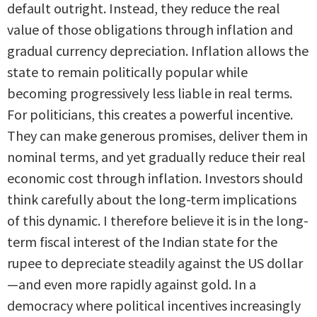
default outright. Instead, they reduce the real
value of those obligations through inflation and
gradual currency depreciation. Inflation allows the
state to remain politically popular while
becoming progressively less liable in real terms.
For politicians, this creates a powerful incentive.
They can make generous promises, deliver them in
nominal terms, and yet gradually reduce their real
economic cost through inflation. Investors should
think carefully about the long-term implications
of this dynamic. I therefore believe it is in the long-
term fiscal interest of the Indian state for the
rupee to depreciate steadily against the US dollar
—and even more rapidly against gold. In a
democracy where political incentives increasingly