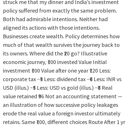
struck me that my dinner and India’s investment
policy suffered from exactly the same problem.
Both had admirable intentions. Neither had
aligned its actions with those intentions.
Businesses create wealth. Policy determines how
much of that wealth survives the journey back to
its owners. Where did the ₹20 go? Illustrative
economic journey, ₹100 invested Value Initial
investment ₹100 Value after one year ₹120 Less:
corporate tax −₹5 Less: dividend tax −₹6 Less: INR vs
USD (illus.) −₹5 Less: USD vs gold (illus.) −₹8 Real
value retained ₹96 Not an accounting statement —
an illustration of how successive policy leakages
erode the real value a foreign investor ultimately
retains. Same ₹100, different choices Route After 1 yr