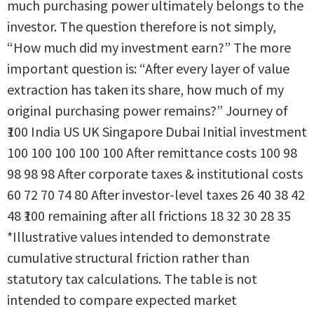
much purchasing power ultimately belongs to the
investor. The question therefore is not simply,
“How much did my investment earn?” The more
important question is: “After every layer of value
extraction has taken its share, how much of my
original purchasing power remains?” Journey of
₹100 India US UK Singapore Dubai Initial investment
100 100 100 100 100 After remittance costs 100 98
98 98 98 After corporate taxes & institutional costs
60 72 70 74 80 After investor-level taxes 26 40 38 42
48 ₹100 remaining after all frictions 18 32 30 28 35
*Illustrative values intended to demonstrate
cumulative structural friction rather than
statutory tax calculations. The table is not
intended to compare expected market