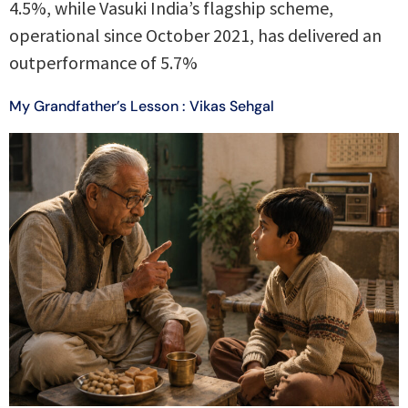
4.5%, while Vasuki India’s flagship scheme,
operational since October 2021, has delivered an
outperformance of 5.7%
My Grandfather’s Lesson : Vikas Sehgal