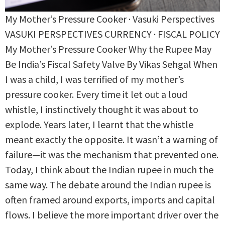
My Mother’s Pressure Cooker · Vasuki Perspectives
VASUKI PERSPECTIVES CURRENCY · FISCAL POLICY
My Mother’s Pressure Cooker Why the Rupee May
Be India’s Fiscal Safety Valve By Vikas Sehgal When
I was a child, I was terrified of my mother’s
pressure cooker. Every time it let out a loud
whistle, I instinctively thought it was about to
explode. Years later, I learnt that the whistle
meant exactly the opposite. It wasn’t a warning of
failure—it was the mechanism that prevented one.
Today, I think about the Indian rupee in much the
same way. The debate around the Indian rupee is
often framed around exports, imports and capital
flows. I believe the more important driver over the