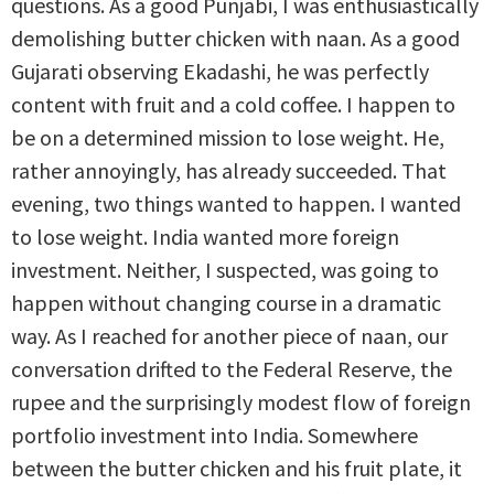
questions. As a good Punjabi, I was enthusiastically
demolishing butter chicken with naan. As a good
Gujarati observing Ekadashi, he was perfectly
content with fruit and a cold coffee. I happen to
be on a determined mission to lose weight. He,
rather annoyingly, has already succeeded. That
evening, two things wanted to happen. I wanted
to lose weight. India wanted more foreign
investment. Neither, I suspected, was going to
happen without changing course in a dramatic
way. As I reached for another piece of naan, our
conversation drifted to the Federal Reserve, the
rupee and the surprisingly modest flow of foreign
portfolio investment into India. Somewhere
between the butter chicken and his fruit plate, it