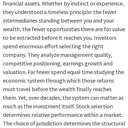
financial assets. Whether by instinct or experience,
they understood a timeless principle: the fewer
intermediaries standing between you and your
wealth, the fewer opportunities there are for value
to be extracted before it reaches you. Investors
spend enormous effort selecting the right
company. They analyze management quality,
competitive positioning, earnings growth and
valuation. Far fewer spend equal time studying the
economic system through which those returns
must travel before the wealth finally reaches
them. Yet, over decades, the system can matter as
much as the investment itself. Stock selection
determines relative performance within a market.
The choice of jurisdiction determines the structural