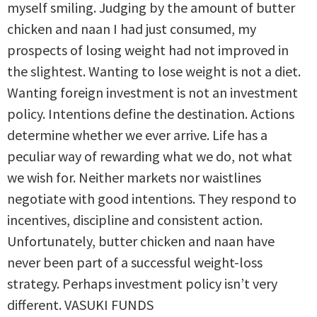
myself smiling. Judging by the amount of butter
chicken and naan I had just consumed, my
prospects of losing weight had not improved in
the slightest. Wanting to lose weight is not a diet.
Wanting foreign investment is not an investment
policy. Intentions define the destination. Actions
determine whether we ever arrive. Life has a
peculiar way of rewarding what we do, not what
we wish for. Neither markets nor waistlines
negotiate with good intentions. They respond to
incentives, discipline and consistent action.
Unfortunately, butter chicken and naan have
never been part of a successful weight-loss
strategy. Perhaps investment policy isn’t very
different. VASUKI FUNDS