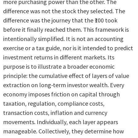
more purchasing power than the other. The
difference was not the stock they selected. The
difference was the journey that the ₹100 took
before it finally reached them. This framework is
intentionally simplified. It is not an accounting
exercise or a tax guide, nor is it intended to predict
investment returns in different markets. Its
purpose is to illustrate a broader economic
principle: the cumulative effect of layers of value
extraction on long-term investor wealth. Every
economy imposes friction on capital through
taxation, regulation, compliance costs,
transaction costs, inflation and currency
movements. Individually, each layer appears
manageable. Collectively, they determine how