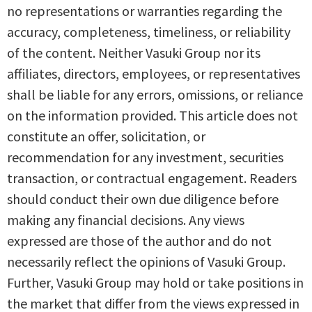
no representations or warranties regarding the
accuracy, completeness, timeliness, or reliability
of the content. Neither Vasuki Group nor its
affiliates, directors, employees, or representatives
shall be liable for any errors, omissions, or reliance
on the information provided. This article does not
constitute an offer, solicitation, or
recommendation for any investment, securities
transaction, or contractual engagement. Readers
should conduct their own due diligence before
making any financial decisions. Any views
expressed are those of the author and do not
necessarily reflect the opinions of Vasuki Group.
Further, Vasuki Group may hold or take positions in
the market that differ from the views expressed in