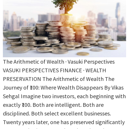
The Arithmetic of Wealth · Vasuki Perspectives
VASUKI PERSPECTIVES FINANCE · WEALTH
PRESERVATION The Arithmetic of Wealth The
Journey of ₹100: Where Wealth Disappears By Vikas
Sehgal Imagine two investors, each beginning with
exactly ₹100. Both are intelligent. Both are
disciplined. Both select excellent businesses.
Twenty years later, one has preserved significantly