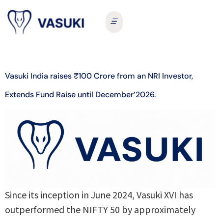
Vasuki India raises ₹100 Crore from an NRI Investor,
Extends Fund Raise until December’2026.
Since its inception in June 2024, Vasuki XVI has
outperformed the NIFTY 50 by approximately