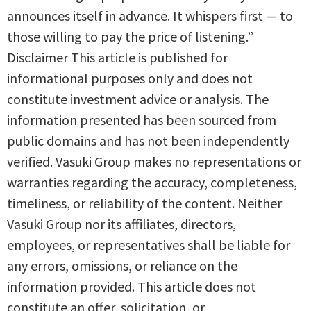
announces itself in advance. It whispers first — to
those willing to pay the price of listening.”
Disclaimer This article is published for
informational purposes only and does not
constitute investment advice or analysis. The
information presented has been sourced from
public domains and has not been independently
verified. Vasuki Group makes no representations or
warranties regarding the accuracy, completeness,
timeliness, or reliability of the content. Neither
Vasuki Group nor its affiliates, directors,
employees, or representatives shall be liable for
any errors, omissions, or reliance on the
information provided. This article does not
constitute an offer, solicitation, or