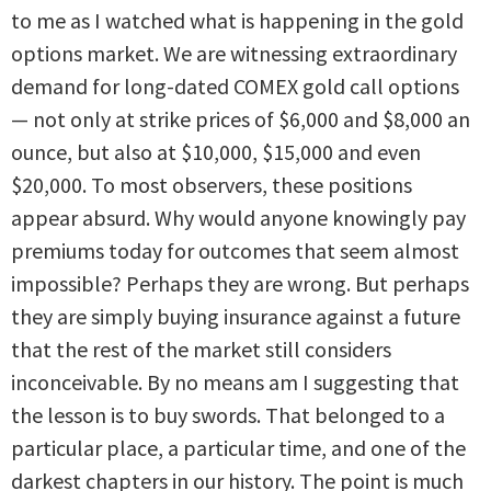
to me as I watched what is happening in the gold
options market. We are witnessing extraordinary
demand for long-dated COMEX gold call options
— not only at strike prices of $6,000 and $8,000 an
ounce, but also at $10,000, $15,000 and even
$20,000. To most observers, these positions
appear absurd. Why would anyone knowingly pay
premiums today for outcomes that seem almost
impossible? Perhaps they are wrong. But perhaps
they are simply buying insurance against a future
that the rest of the market still considers
inconceivable. By no means am I suggesting that
the lesson is to buy swords. That belonged to a
particular place, a particular time, and one of the
darkest chapters in our history. The point is much